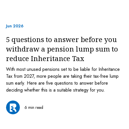
Jun 2026
5 questions to answer before you
withdraw a pension lump sum to
reduce Inheritance Tax
With most unused pensions set to be liable for Inheritance
Tax from 2027, more people are taking their tax-free lump
sum early. Here are five questions to answer before
deciding whether this is a suitable strategy for you.
6 min read