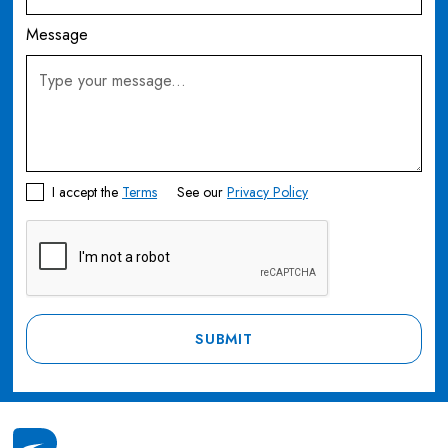
Message
I accept the
Terms
See our
Privacy Policy