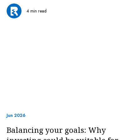
4 min read
Jun 2026
Balancing your goals: Why