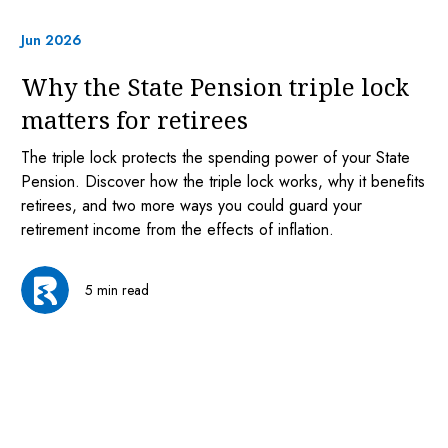
Jun 2026
Why the State Pension triple lock
matters for retirees
The triple lock protects the spending power of your State
Pension. Discover how the triple lock works, why it benefits
retirees, and two more ways you could guard your
retirement income from the effects of inflation.
5 min read