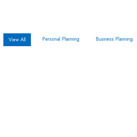
Personal Planning
Business Planning
View All