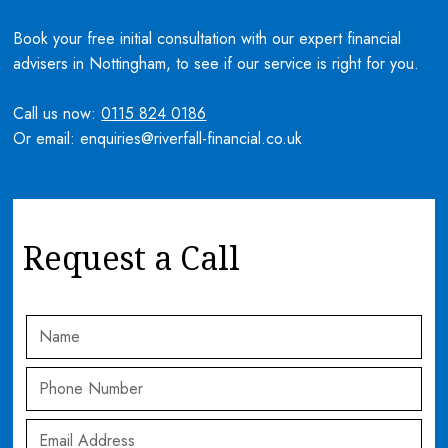
Book your free initial consultation with our expert financial
advisers in Nottingham, to see if our service is right for you.
Call us now:
0115 824 0186
Or email: enquiries@riverfall-financial.co.uk
Request a Call