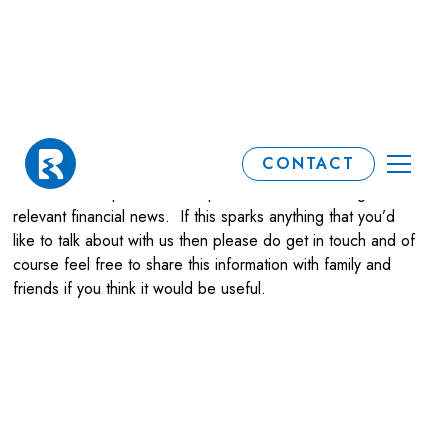
Our Blog
CONTACT
We aim to keep our clients up to date on interesting and
relevant financial news. If this sparks anything that you’d
like to talk about with us then please do get in touch and of
course feel free to share this information with family and
friends if you think it would be useful.