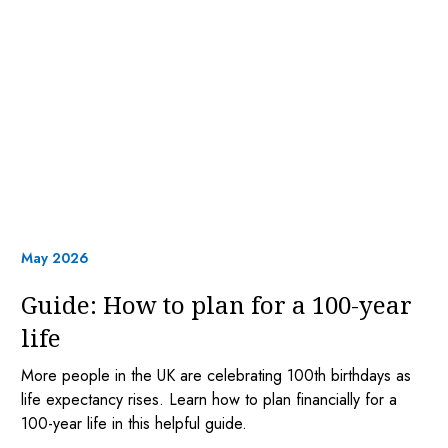
May 2026
Guide: How to plan for a 100-year
life
More people in the UK are celebrating 100th birthdays as
life expectancy rises. Learn how to plan financially for a
100-year life in this helpful guide.