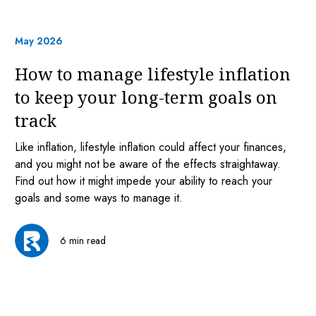
May 2026
How to manage lifestyle inflation
to keep your long-term goals on
track
Like inflation, lifestyle inflation could affect your finances,
and you might not be aware of the effects straightaway.
Find out how it might impede your ability to reach your
goals and some ways to manage it.
6 min read