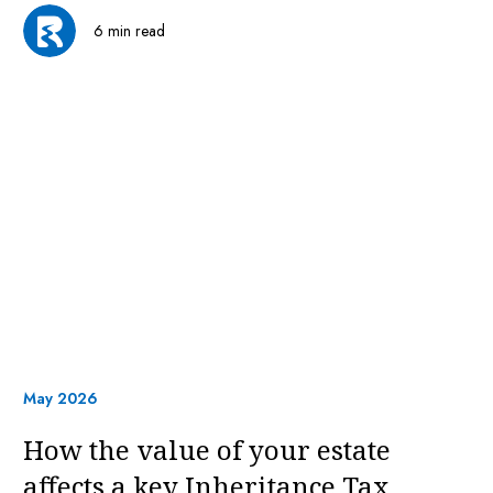
6 min read
May 2026
How the value of your estate
affects a key Inheritance Tax