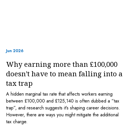
Jun 2026
Why earning more than £100,000
doesn’t have to mean falling into a
tax trap
A hidden marginal tax rate that affects workers earning
between £100,000 and £125,140 is often dubbed a “tax
trap”, and research suggests it’s shaping career decisions.
However, there are ways you might mitigate the additional
tax charge.