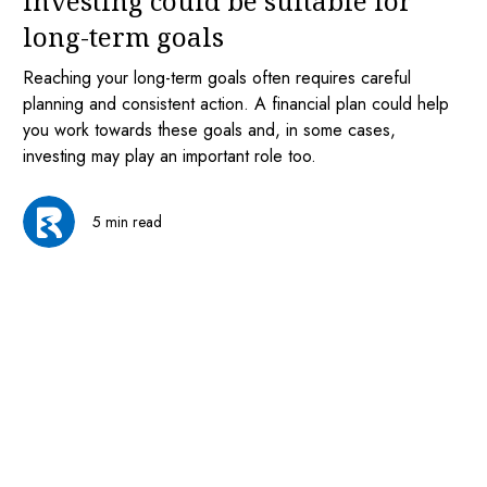
investing could be suitable for
long-term goals
Reaching your long-term goals often requires careful
planning and consistent action. A financial plan could help
you work towards these goals and, in some cases,
investing may play an important role too.
5 min read