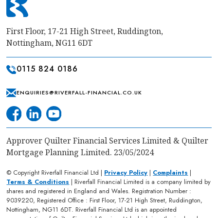
First Floor, 17-21 High Street, Ruddington,
Nottingham, NG11 6DT
0115 824 0186
ENQUIRIES@RIVERFALL-FINANCIAL.CO.UK
Approver Quilter Financial Services Limited & Quilter
Mortgage Planning Limited. 23/05/2024
© Copyright Riverfall Financial Ltd |
Privacy Policy
|
Complaints
|
Terms & Conditions
| Riverfall Financial Limited is a company limited by
shares and registered in England and Wales. Registration Number :
9039220, Registered Office : First Floor, 17-21 High Street, Ruddington,
Nottingham, NG11 6DT. Riverfall Financial Ltd is an appointed