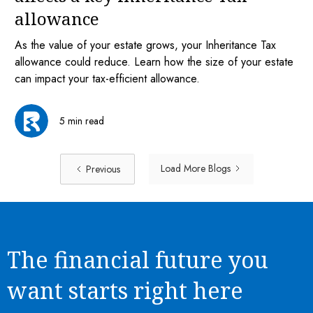
allowance
As the value of your estate grows, your Inheritance Tax
allowance could reduce. Learn how the size of your estate
can impact your tax-efficient allowance.
5 min read
Load More Blogs
Previous
The financial future you
want starts right here