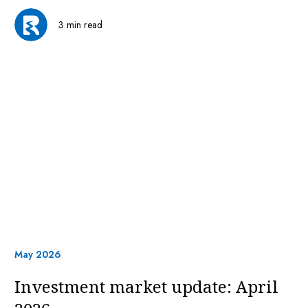
3 min read
May 2026
Investment market update: April