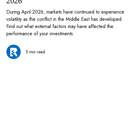
2026
During April 2026, markets have continued to experience
volatility as the conflict in the Middle East has developed.
Find out what external factors may have affected the
performance of your investments.
5 min read