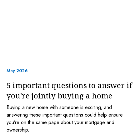
May 2026
5 important questions to answer if
you’re jointly buying a home
Buying a new home with someone is exciting, and
answering these important questions could help ensure
you’re on the same page about your mortgage and
ownership.