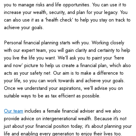
you to manage risks and life opportunities. You can use it to
increase your wealth, security, and plan for your legacy. You
can also use it as a ‘health check’ to help you stay on track to
achieve your goals.
Personal financial planning starts with you. Working closely
with our expert team, you will gain clarity and certainty to help
you live the life you want. We’ll ask you to paint your ‘here
and now’ picture to help us create a financial plan, which also
acts as your safety net. Our aim is to make a difference to
your life, so you can work towards and achieve your goals.
Once we understand your aspirations, we’ll advise you on
suitable ways to be as tax efficient as possible.
Our team
includes a female financial adviser and we also
provide advice on intergenerational wealth. Because it’s not
just about your financial position today; it’s about planning your
life and enabling every generation to enjoy their lives too.