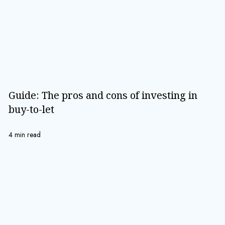
Guide: The pros and cons of investing in
buy-to-let
4 min read