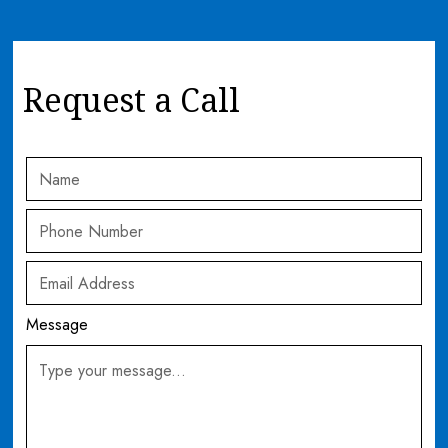
Request a Call
Message