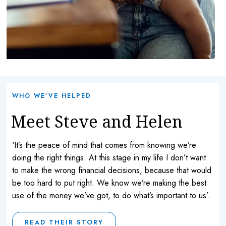
WHO WE’VE HELPED
Meet Steve and Helen
‘It’s the peace of mind that comes from knowing we’re
doing the right things. At this stage in my life I don’t want
to make the wrong financial decisions, because that would
be too hard to put right. We know we’re making the best
use of the money we’ve got, to do what’s important to us’.
READ THEIR STORY