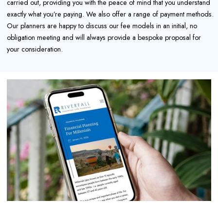
carried out, providing you with the peace of mind that you understand
exactly what you’re paying. We also offer a range of payment methods.
Our planners are happy to discuss our fee models in an initial, no
obligation meeting and will always provide a bespoke proposal for
your consideration.