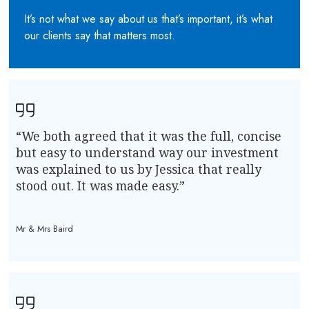
It’s not what we say about us that’s important, it’s what
our clients say that matters most.
“We both agreed that it was the full, concise
but easy to understand way our investment
was explained to us by Jessica that really
stood out. It was made easy.”
Mr & Mrs Baird