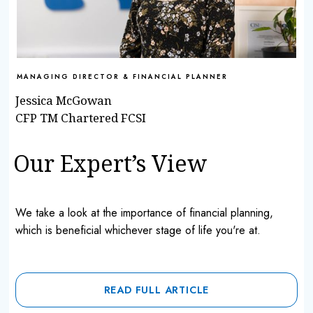
MANAGING DIRECTOR & FINANCIAL PLANNER
Jessica McGowan
CFP TM Chartered FCSI
Our Expert’s View
We take a look at the importance of financial planning,
which is beneficial whichever stage of life you're at.
READ FULL ARTICLE