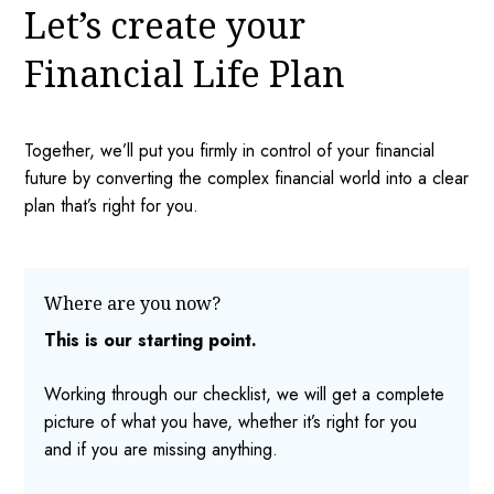
Let’s create your
Financial Life Plan
Together, we’ll put you firmly in control of your financial
future by converting the complex financial world into a clear
plan that’s right for you.
Where are you now?
This is our starting point.
Working through our checklist, we will get a complete
picture of what you have, whether it’s right for you
and if you are missing anything.