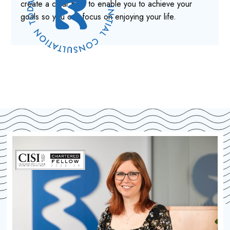
create a clear plan to enable you to achieve your
goals so you can focus on enjoying your life.