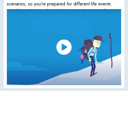
scenarios, so you’re prepared for different life events.
Your financial plan will enable you to make more informed
choices about your life.