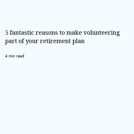
5 fantastic reasons to make volunteering
part of your retirement plan
4 min read