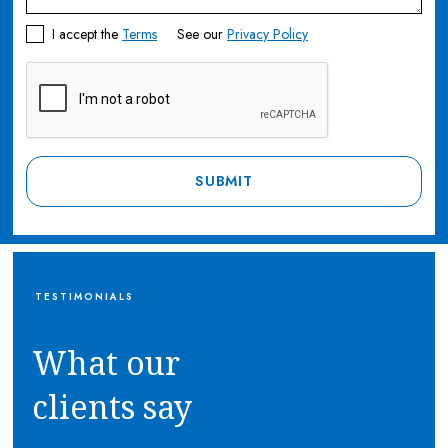
I accept the
Terms
See our
Privacy Policy
TESTIMONIALS
What our
clients say