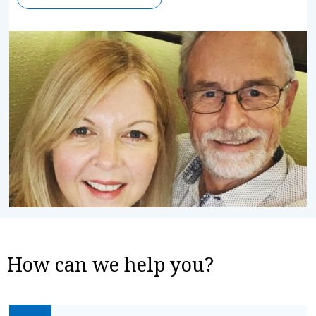
How can we help you?