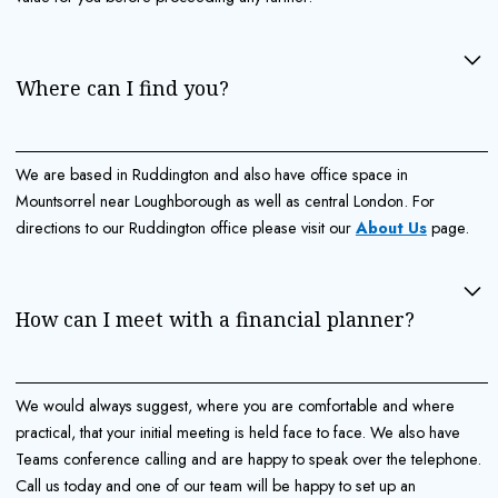
Where can I find you?
We are based in Ruddington and also have office space in
Mountsorrel near Loughborough as well as central London. For
directions to our Ruddington office please visit our
About Us
page.
How can I meet with a financial planner?
We would always suggest, where you are comfortable and where
practical, that your initial meeting is held face to face. We also have
Teams conference calling and are happy to speak over the telephone.
Call us today and one of our team will be happy to set up an