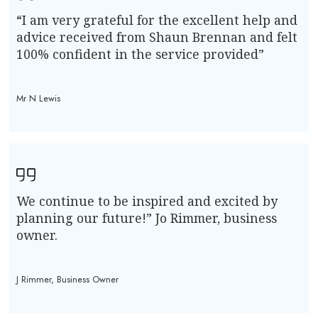
“I am very grateful for the excellent help and
advice received from Shaun Brennan and felt
100% confident in the service provided”
Mr N Lewis
We continue to be inspired and excited by
planning our future!” Jo Rimmer, business
owner.
J Rimmer, Business Owner