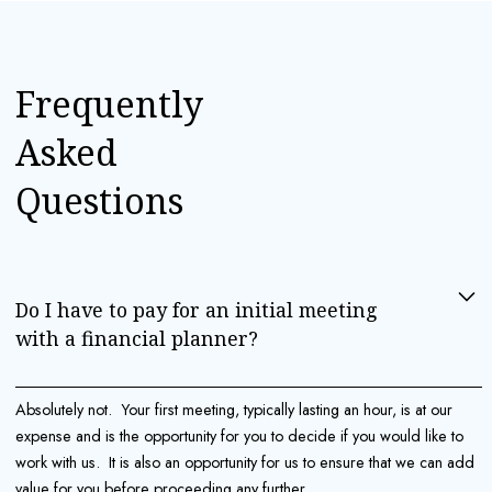
Frequently
Asked
Questions
Do I have to pay for an initial meeting 
with a financial planner?
Absolutely not. Your first meeting, typically lasting an hour, is at our
expense and is the opportunity for you to decide if you would like to
work with us. It is also an opportunity for us to ensure that we can add
value for you before proceeding any further.