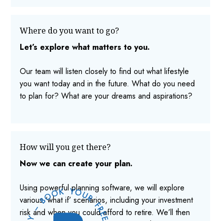
Where do you want to go?
Let’s explore what matters to you.
Our team will listen closely to find out what lifestyle
you want today and in the future. What do you need
to plan for? What are your dreams and aspirations?
How will you get there?
Now we can create your plan.
Using powerful planning software, we will explore
various ‘what if’ scenarios, including your investment
risk and when you could afford to retire. We’ll then