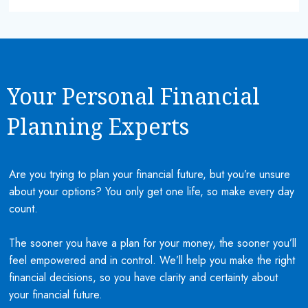
Your Personal Financial
Planning Experts
Are you trying to plan your financial future, but you’re unsure
about your options? You only get one life, so make every day
count.
The sooner you have a plan for your money, the sooner you’ll
feel empowered and in control. We’ll help you make the right
financial decisions, so you have clarity and certainty about
your financial future.