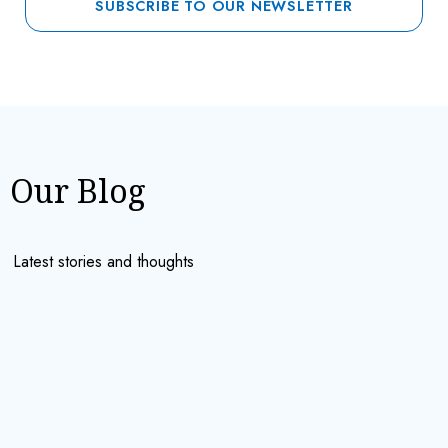
Our Blog
Latest stories and thoughts