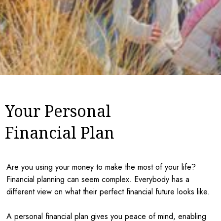
Your Personal
Financial Plan
Are you using your money to make the most of your life?
Financial planning can seem complex. Everybody has a
different view on what their perfect financial future looks like.
A personal financial plan gives you peace of mind, enabling