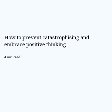
How to prevent catastrophising and
embrace positive thinking
4 min read