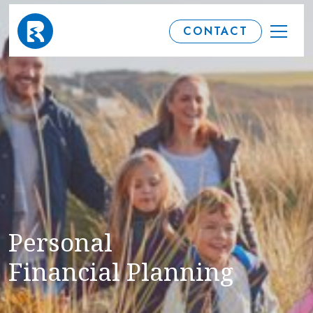
CONTACT
Personal
Financial Planning