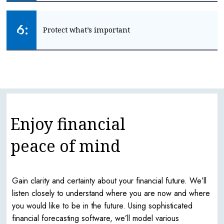
Plan ahead for your future lifestyle and care
6:
Protect what’s important
PLAN FOR LATER LIFE
Keep your family and income safe
GET PROTECTION
Enjoy financial
peace of mind
Gain clarity and certainty about your financial future. We’ll
listen closely to understand where you are now and where
you would like to be in the future. Using sophisticated
financial forecasting software, we’ll model various