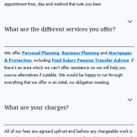
appointment time, day and method that suits you best.
What are the different services you offer?
We offer
Personal Planning
,
Business Planning
and
Mortgages
& Protection
, including
Final Salary Pension Transfer Advice
. If
there’s an area which we can’t offer assistance on we will help you
source alternatives if suitable. We would be happy to run through
everything that we offer in an initial, no obligation meeting.
What are your charges?
All of our fees are agreed upfront and before any chargeable work is