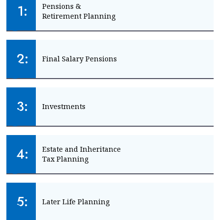
1:
Pensions & 
Retirement Planning
Create financial certainty about your future
2:
Final Salary Pensions
START PLANNING
Get clarity on pension transfer options
3:
Investments
CHECK MY PENSION
Make the most of your money
4:
Estate and Inheritance 
Tax Planning
START INVESTING
Create a plan for your legacy
5:
Later Life Planning
PLAN MY LEGACY