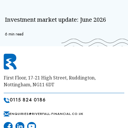
Investment market update: June 2026
6 min read
First Floor, 17-21 High Street, Ruddington,
Nottingham, NG11 6DT
0115 824 0186
ENQUIRIES@RIVERFALL-FINANCIAL.CO.UK