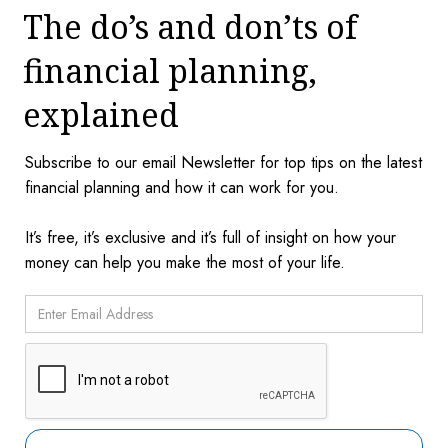
The do’s and don’ts of
financial planning,
explained
Subscribe to our email Newsletter for top tips on the latest
financial planning and how it can work for you.
It’s free, it’s exclusive and it’s full of insight on how your
money can help you make the most of your life.