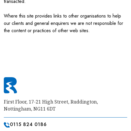
transacted.
Where this site provides links to other organisations to help
our clients and general enquirers we are not responsible for
the content or practices of other web sites.
First Floor, 17-21 High Street, Ruddington,
Nottingham, NG11 6DT
0115 824 0186