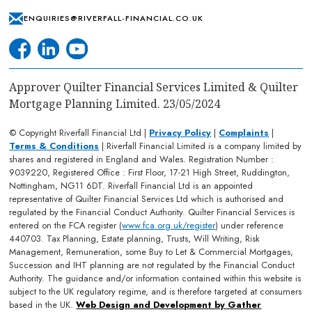
ENQUIRIES@RIVERFALL-FINANCIAL.CO.UK
Approver Quilter Financial Services Limited & Quilter
Mortgage Planning Limited. 23/05/2024
© Copyright Riverfall Financial Ltd |
Privacy Policy
|
Complaints
|
Terms & Conditions
| Riverfall Financial Limited is a company limited by
shares and registered in England and Wales. Registration Number :
9039220, Registered Office : First Floor, 17-21 High Street, Ruddington,
Nottingham, NG11 6DT. Riverfall Financial Ltd is an appointed
representative of Quilter Financial Services Ltd which is authorised and
regulated by the Financial Conduct Authority. Quilter Financial Services is
entered on the FCA register (
www.fca.org.uk/register
) under reference
440703. Tax Planning, Estate planning, Trusts, Will Writing, Risk
Management, Remuneration, some Buy to Let & Commercial Mortgages,
Succession and IHT planning are not regulated by the Financial Conduct
Authority. The guidance and/or information contained within this website is
subject to the UK regulatory regime, and is therefore targeted at consumers
based in the UK.
Web Design and Development by Gather