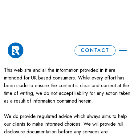
Terms & Conditions
CONTACT
This web site and all the information provided in it are
intended for UK based consumers. While every effort has
been made to ensure the content is clear and correct at the
time of writing, we do not accept liability for any action taken
as a result of information contained herein.
We do provide regulated advice which always aims to help
our clients to make informed choices. We will provide full
disclosure documentation before any services are