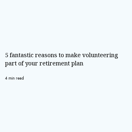
5 fantastic reasons to make volunteering
part of your retirement plan
4 min read