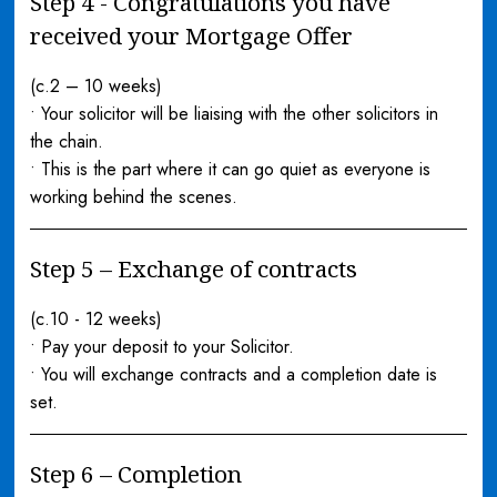
Step 4 - Congratulations you have
received your Mortgage Offer
(c.2 – 10 weeks)
• Your solicitor will be liaising with the other solicitors in
the chain.
• This is the part where it can go quiet as everyone is
working behind the scenes.
Step 5 – Exchange of contracts
(c.10 - 12 weeks)
• Pay your deposit to your Solicitor.
• You will exchange contracts and a completion date is
set.
Step 6 – Completion