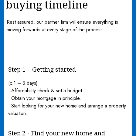
buying timeline
Rest assured, our partner firm will ensure everything is
moving forwards at every stage of the process.
Step 1 – Getting started
(c.1 – 3 days)
• Affordability check & set a budget.
• Obtain your mortgage in principle.
• Start looking for your new home and arrange a property
valuation.
Step 2 - Find your new home and