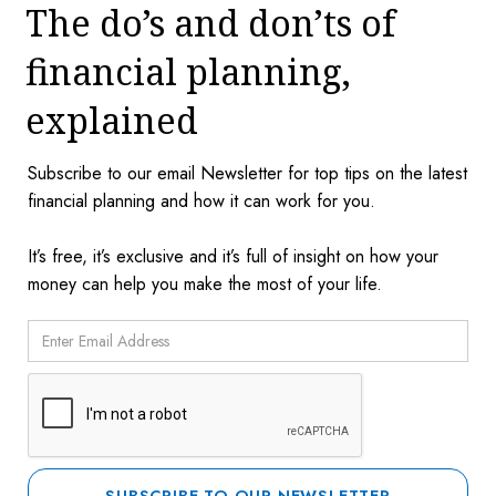
The do’s and don’ts of
financial planning,
explained
Subscribe to our email Newsletter for top tips on the latest
financial planning and how it can work for you.
It’s free, it’s exclusive and it’s full of insight on how your
money can help you make the most of your life.