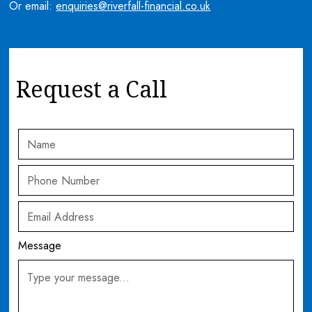
Or email:
enquiries@riverfall-financial.co.uk
Request a Call
Message