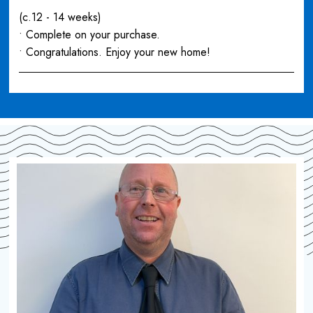
(c.12 - 14 weeks)
• Complete on your purchase.
• Congratulations. Enjoy your new home!