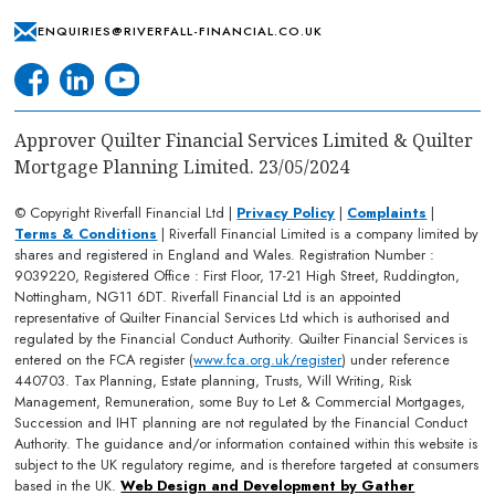
ENQUIRIES@RIVERFALL-FINANCIAL.CO.UK
Approver Quilter Financial Services Limited & Quilter
Mortgage Planning Limited. 23/05/2024
© Copyright Riverfall Financial Ltd |
Privacy Policy
|
Complaints
|
Terms & Conditions
| Riverfall Financial Limited is a company limited by
shares and registered in England and Wales. Registration Number :
9039220, Registered Office : First Floor, 17-21 High Street, Ruddington,
Nottingham, NG11 6DT. Riverfall Financial Ltd is an appointed
representative of Quilter Financial Services Ltd which is authorised and
regulated by the Financial Conduct Authority. Quilter Financial Services is
entered on the FCA register (
www.fca.org.uk/register
) under reference
440703. Tax Planning, Estate planning, Trusts, Will Writing, Risk
Management, Remuneration, some Buy to Let & Commercial Mortgages,
Succession and IHT planning are not regulated by the Financial Conduct
Authority. The guidance and/or information contained within this website is
subject to the UK regulatory regime, and is therefore targeted at consumers
based in the UK.
Web Design and Development by Gather