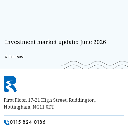
Investment market update: June 2026
6 min read
First Floor, 17-21 High Street, Ruddington,
Nottingham, NG11 6DT
0115 824 0186