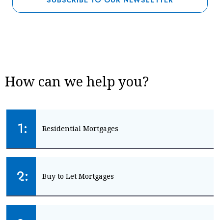
How can we help you?
1:
Residential Mortgages
Mortgage advice for your home
2:
Buy to Let Mortgages
HOME MORTGAGES
Mortgage advice for landlords