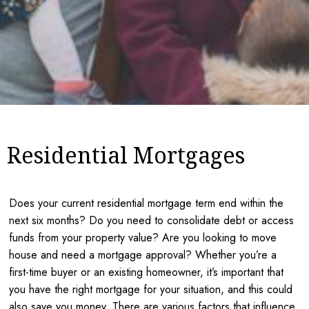
Residential Mortgages
Does your current residential mortgage term end within the
next six months? Do you need to consolidate debt or access
funds from your property value? Are you looking to move
house and need a mortgage approval? Whether you’re a
first-time buyer or an existing homeowner, it’s important that
you have the right mortgage for your situation, and this could
also save you money. There are various factors that influence