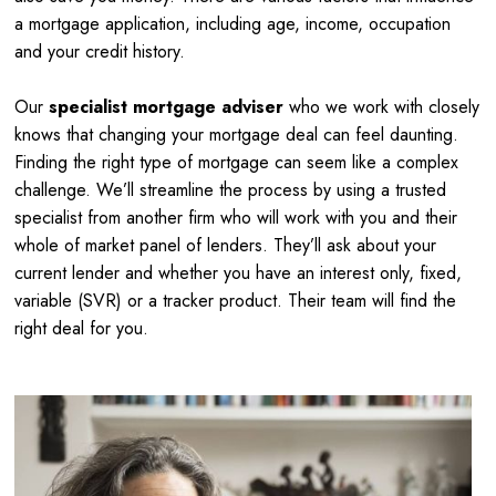
a mortgage application, including age, income, occupation
and your credit history.
Our
specialist mortgage adviser
who we work with closely
knows that changing your mortgage deal can feel daunting.
Finding the right type of mortgage can seem like a complex
challenge. We’ll streamline the process by using a trusted
specialist from another firm who will work with you and their
whole of market panel of lenders. They’ll ask about your
current lender and whether you have an interest only, fixed,
variable (SVR) or a tracker product. Their team will find the
right deal for you.