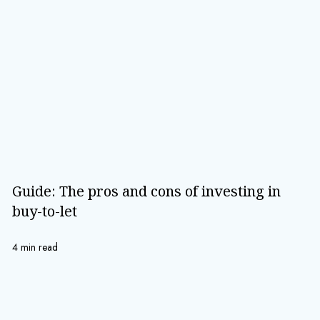
Guide: The pros and cons of investing in
buy-to-let
4 min read