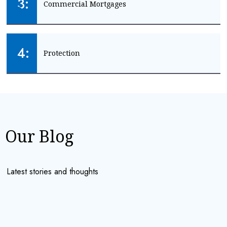
3:
Commercial Mortgages
LANDLORD MORTGAGES
Mortgage advice for your business
4:
Protection
BUSINESS MORTGAGES
Keep your family and income safe
GET PROTECTION
Our Blog
Latest stories and thoughts