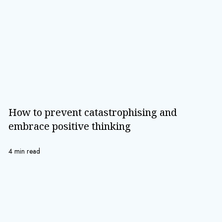
How to prevent catastrophising and
embrace positive thinking
4 min read