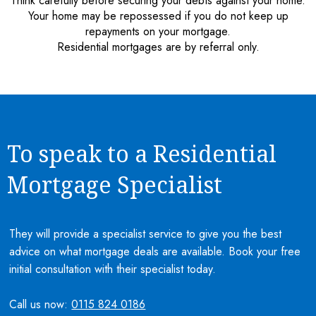
Think carefully before securing your debts against your home.
Your home may be repossessed if you do not keep up
repayments on your mortgage.
Residential mortgages are by referral only.
To speak to a Residential
Mortgage Specialist
They will provide a specialist service to give you the best
advice on what mortgage deals are available. Book your free
initial consultation with their specialist today.
Call us now:
0115 824 0186