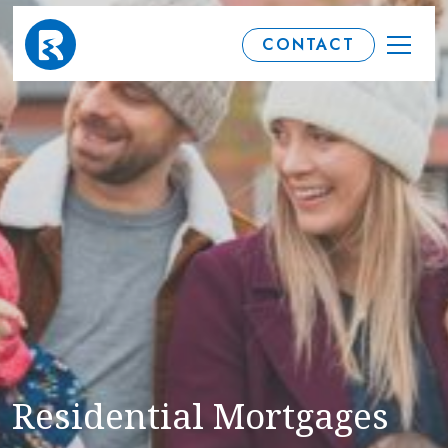
CONTACT
Residential Mortgages