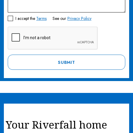
I accept the
Terms
See our
Privacy Policy
Your Riverfall home