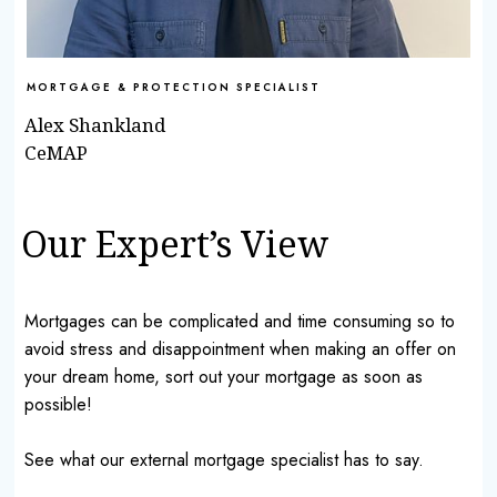
MORTGAGE & PROTECTION SPECIALIST
Alex Shankland
CeMAP
Our Expert’s View
Mortgages can be complicated and time consuming so to
avoid stress and disappointment when making an offer on
your dream home, sort out your mortgage as soon as
possible!
See what our external mortgage specialist has to say.