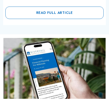
READ FULL ARTICLE