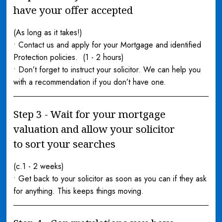
have your offer accepted
(As long as it takes!)
• Contact us and apply for your Mortgage and identified
Protection policies. (1 - 2 hours)
• Don’t forget to instruct your solicitor. We can help you
with a recommendation if you don’t have one.
Step 3 - Wait for your mortgage
valuation and allow your solicitor
to sort your searches
(c.1 - 2 weeks)
• Get back to your solicitor as soon as you can if they ask
for anything. This keeps things moving.