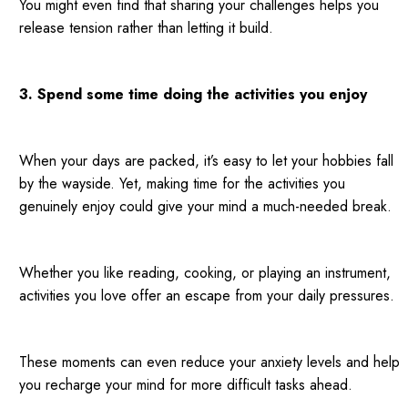
You might even find that sharing your challenges helps you
release tension rather than letting it build.
3. Spend some time doing the activities you enjoy
When your days are packed, it’s easy to let your hobbies fall
by the wayside. Yet, making time for the activities you
genuinely enjoy could give your mind a much-needed break.
Whether you like reading, cooking, or playing an instrument,
activities you love offer an escape from your daily pressures.
These moments can even reduce your anxiety levels and help
you recharge your mind for more difficult tasks ahead.