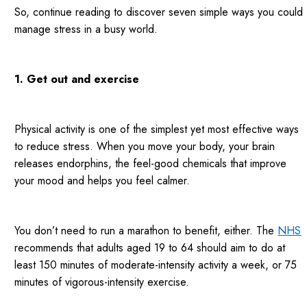
So, continue reading to discover seven simple ways you could
manage stress in a busy world.
1. Get out and exercise
Physical activity is one of the simplest yet most effective ways
to reduce stress. When you move your body, your brain
releases endorphins, the feel-good chemicals that improve
your mood and helps you feel calmer.
You don’t need to run a marathon to benefit, either. The
NHS
recommends that adults aged 19 to 64 should aim to do at
least 150 minutes of moderate-intensity activity a week, or 75
minutes of vigorous-intensity exercise.