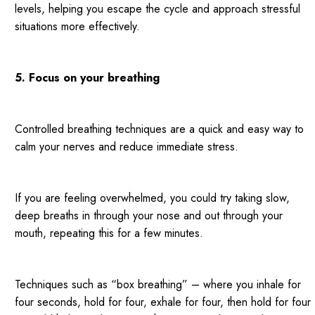
levels, helping you escape the cycle and approach stressful
situations more effectively.
5. Focus on your breathing
Controlled breathing techniques are a quick and easy way to
calm your nerves and reduce immediate stress.
If you are feeling overwhelmed, you could try taking slow,
deep breaths in through your nose and out through your
mouth, repeating this for a few minutes.
Techniques such as “box breathing” – where you inhale for
four seconds, hold for four, exhale for four, then hold for four