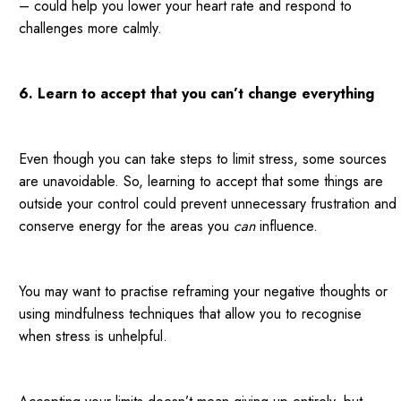
– could help you lower your heart rate and respond to
challenges more calmly.
6. Learn to accept that you can’t change everything
Even though you can take steps to limit stress, some sources
are unavoidable. So, learning to accept that some things are
outside your control could prevent unnecessary frustration and
conserve energy for the areas you
can
influence.
You may want to practise reframing your negative thoughts or
using mindfulness techniques that allow you to recognise
when stress is unhelpful.