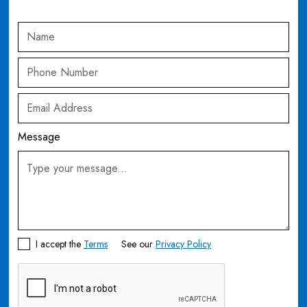
Message
I accept the
Terms
See our
Privacy Policy