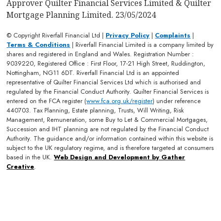
Approver Quilter Financial Services Limited & Quilter
Mortgage Planning Limited. 23/05/2024
© Copyright Riverfall Financial Ltd |
Privacy Policy
|
Complaints
|
Terms & Conditions
| Riverfall Financial Limited is a company limited by
shares and registered in England and Wales. Registration Number :
9039220, Registered Office : First Floor, 17-21 High Street, Ruddington,
Nottingham, NG11 6DT. Riverfall Financial Ltd is an appointed
representative of Quilter Financial Services Ltd which is authorised and
regulated by the Financial Conduct Authority. Quilter Financial Services is
entered on the FCA register (
www.fca.org.uk/register
) under reference
440703. Tax Planning, Estate planning, Trusts, Will Writing, Risk
Management, Remuneration, some Buy to Let & Commercial Mortgages,
Succession and IHT planning are not regulated by the Financial Conduct
Authority. The guidance and/or information contained within this website is
subject to the UK regulatory regime, and is therefore targeted at consumers
based in the UK.
Web Design and Development by Gather
Creative
.