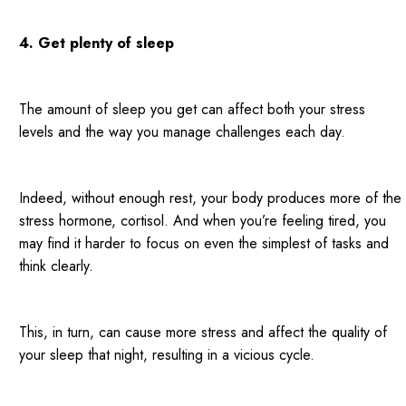
4. Get plenty of sleep
The amount of sleep you get can affect both your stress
levels and the way you manage challenges each day.
Indeed, without enough rest, your body produces more of the
stress hormone, cortisol. And when you’re feeling tired, you
may find it harder to focus on even the simplest of tasks and
think clearly.
This, in turn, can cause more stress and affect the quality of
your sleep that night, resulting in a vicious cycle.