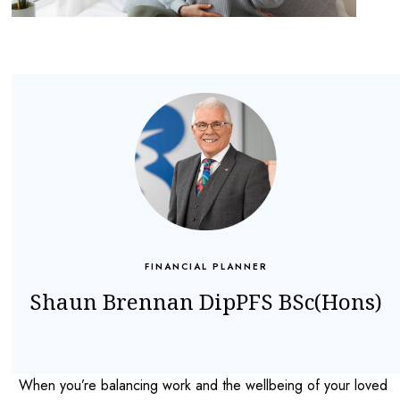
FINANCIAL PLANNER
Shaun Brennan DipPFS BSc(Hons)
When you’re balancing work and the wellbeing of your loved