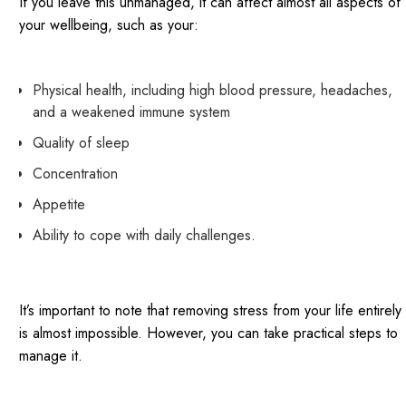
If you leave this unmanaged, it can affect almost all aspects of
your wellbeing, such as your:
Physical health, including high blood pressure, headaches,
and a weakened immune system
Quality of sleep
Concentration
Appetite
Ability to cope with daily challenges.
It’s important to note that removing stress from your life entirely
is almost impossible. However, you can take practical steps to
manage it.