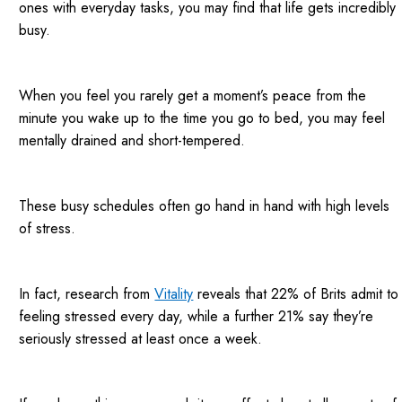
ones with everyday tasks, you may find that life gets incredibly
busy.
When you feel you rarely get a moment’s peace from the
minute you wake up to the time you go to bed, you may feel
mentally drained and short-tempered.
These busy schedules often go hand in hand with high levels
of stress.
In fact, research from
Vitality
reveals that 22% of Brits admit to
feeling stressed every day, while a further 21% say they’re
seriously stressed at least once a week.