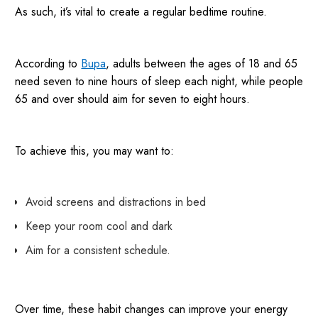
As such, it’s vital to create a regular bedtime routine.
According to
Bupa
, adults between the ages of 18 and 65
need seven to nine hours of sleep each night, while people
65 and over should aim for seven to eight hours.
To achieve this, you may want to:
Avoid screens and distractions in bed
Keep your room cool and dark
Aim for a consistent schedule.
Over time, these habit changes can improve your energy