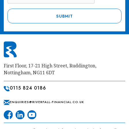
First Floor, 17-21 High Street, Ruddington,
Nottingham, NG11 6DT
0115 824 0186
ENQUIRIES@RIVERFALL-FINANCIAL.CO.UK