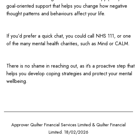
goal-oriented support that helps you change how negative
thought patterns and behaviours affect your life.
If you’d prefer a quick chat, you could call NHS 111, or one
of the many mental health charities, such as Mind or CALM.
There is no shame in reaching out, as it’s a proactive step that
helps you develop coping strategies and protect your mental
wellbeing.
Approver Quilter Financial Services Limited & Quilter Financial
Limited. 18/02/2026