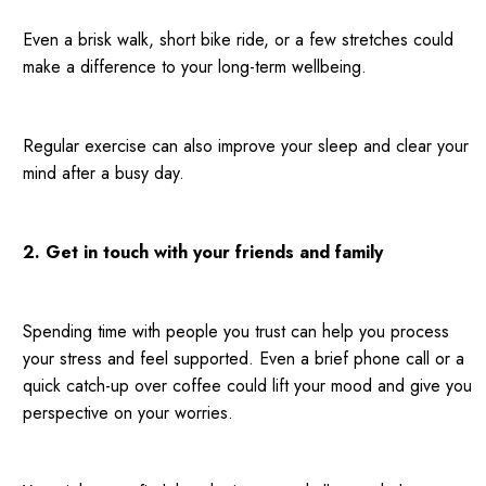
Even a brisk walk, short bike ride, or a few stretches could
make a difference to your long-term wellbeing.
Regular exercise can also improve your sleep and clear your
mind after a busy day.
2. Get in touch with your friends and family
Spending time with people you trust can help you process
your stress and feel supported. Even a brief phone call or a
quick catch-up over coffee could lift your mood and give you
perspective on your worries.