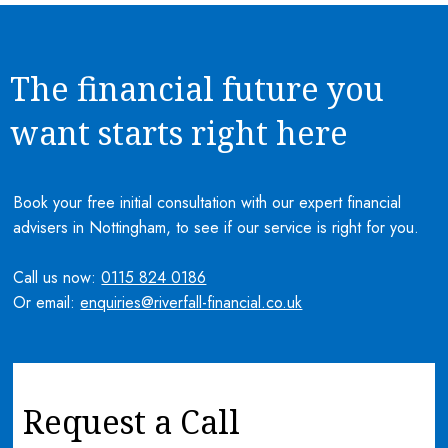
The financial future you
want starts right here
Book your free initial consultation with our expert financial
advisers in Nottingham, to see if our service is right for you.
Call us now:
0115 824 0186
Or email:
enquiries@riverfall-financial.co.uk
Request a Call