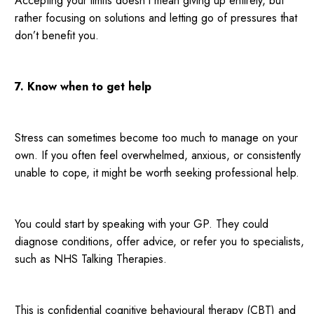
Accepting your limits doesn’t mean giving up entirely, but
rather focusing on solutions and letting go of pressures that
don’t benefit you.
7. Know when to get help
Stress can sometimes become too much to manage on your
own. If you often feel overwhelmed, anxious, or consistently
unable to cope, it might be worth seeking professional help.
You could start by speaking with your GP. They could
diagnose conditions, offer advice, or refer you to specialists,
such as NHS Talking Therapies.
This is confidential cognitive behavioural therapy (CBT) and