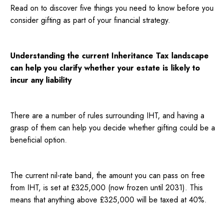
Read on to discover five things you need to know before you
consider gifting as part of your financial strategy.
Understanding the current Inheritance Tax landscape
can help you clarify whether your estate is likely to
incur any liability
There are a number of rules surrounding IHT, and having a
grasp of them can help you decide whether gifting could be a
beneficial option.
The current nil-rate band, the amount you can pass on free
from IHT, is set at £325,000 (now frozen until 2031). This
means that anything above £325,000 will be taxed at 40%.