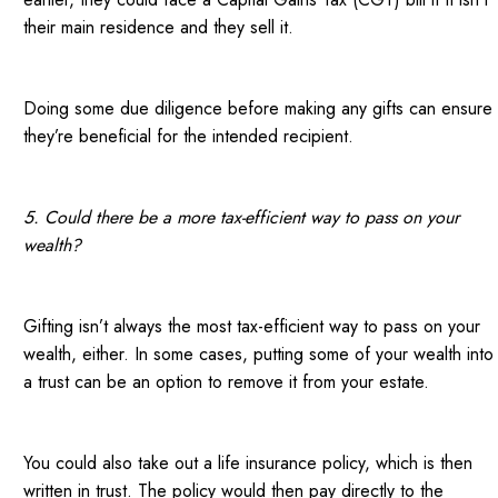
their main residence and they sell it.
Doing some due diligence before making any gifts can ensure
they’re beneficial for the intended recipient.
5. Could there be a more tax-efficient way to pass on your
wealth?
Gifting isn’t always the most tax-efficient way to pass on your
wealth, either. In some cases, putting some of your wealth into
a trust can be an option to remove it from your estate.
You could also take out a life insurance policy, which is then
written in trust. The policy would then pay directly to the