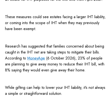
These measures could see estates facing a larger IHT liability,
or coming into the scope of IHT when they may previously
have been exempt.
Research has suggested that families concerned about being
caught in the IHT net are taking steps to mitigate their bills.
According to
MoneyAge
(6 October 2026), 23% of people
are planning to give away money to reduce their IHT bill, with
8% saying they would even give away their home.
While gifting can help to lower your IHT liability, it’s not always
a simple or straightforward solution.