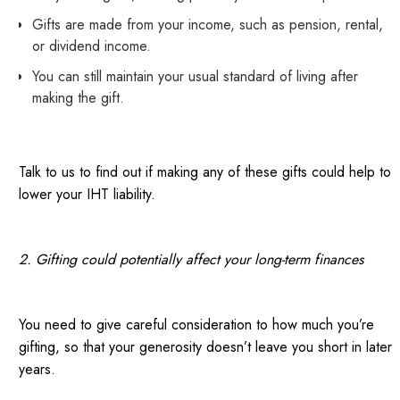
Gifts are made from your income, such as pension, rental,
or dividend income.
You can still maintain your usual standard of living after
making the gift.
Talk to us to find out if making any of these gifts could help to
lower your IHT liability.
2. Gifting could potentially affect your long-term finances
You need to give careful consideration to how much you’re
gifting, so that your generosity doesn’t leave you short in later
years.