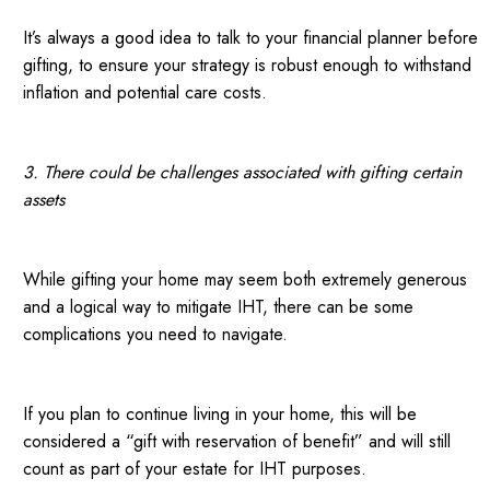
It’s always a good idea to talk to your financial planner before
gifting, to ensure your strategy is robust enough to withstand
inflation and potential care costs.
3. There could be challenges associated with gifting certain
assets
While gifting your home may seem both extremely generous
and a logical way to mitigate IHT, there can be some
complications you need to navigate.
If you plan to continue living in your home, this will be
considered a “gift with reservation of benefit” and will still
count as part of your estate for IHT purposes.