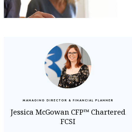
MANAGING DIRECTOR & FINANCIAL PLANNER
Jessica McGowan CFP™ Chartered
FCSI