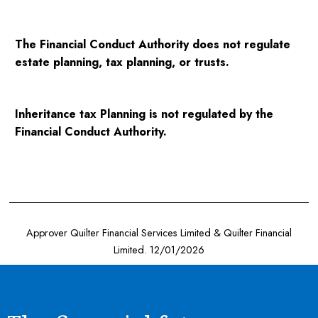
The Financial Conduct Authority does not regulate
estate planning, tax planning, or trusts.
Inheritance tax Planning is not regulated by the
Financial Conduct Authority.
Approver Quilter Financial Services Limited & Quilter Financial
Limited. 12/01/2026