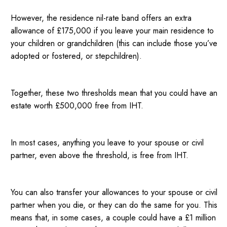
However, the residence nil-rate band offers an extra
allowance of £175,000 if you leave your main residence to
your children or grandchildren (this can include those you’ve
adopted or fostered, or stepchildren).
Together, these two thresholds mean that you could have an
estate worth £500,000 free from IHT.
In most cases, anything you leave to your spouse or civil
partner, even above the threshold, is free from IHT.
You can also transfer your allowances to your spouse or civil
partner when you die, or they can do the same for you. This
means that, in some cases, a couple could have a £1 million