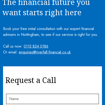
The financial future you
want starts right here
Book your free initial consultation with our expert financial
advisers in Nottingham, to see if our service is right for you.
Call us now:
0115 824 0186
Or email:
enquiries@riverfall-financial.co.uk
Request a Call