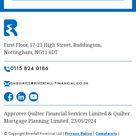
First Floor, 17-21 High Street, Ruddington,
Nottingham, NG11 6DT
0115 824 0186
ENQUIRIES@RIVERFALL-FINANCIAL.CO.UK
Approver Quilter Financial Services Limited & Quilter
Mortgage Planning Limited. 23/05/2024
© Copyright Riverfall Financial Ltd |
Privacy Policy
|
Complaints
|