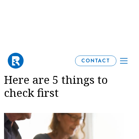
Gifting to reduce an
CONTACT
Inheritance Tax bill?
Here are 5 things to
check first