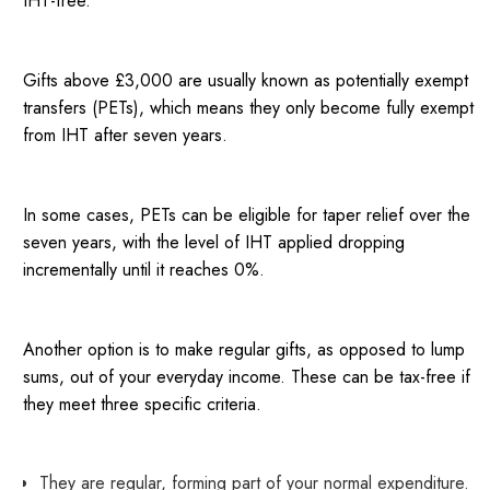
IHT-free.
Gifts above £3,000 are usually known as potentially exempt
transfers (PETs), which means they only become fully exempt
from IHT after seven years.
In some cases, PETs can be eligible for taper relief over the
seven years, with the level of IHT applied dropping
incrementally until it reaches 0%.
Another option is to make regular gifts, as opposed to lump
sums, out of your everyday income. These can be tax-free if
they meet three specific criteria.
They are regular, forming part of your normal expenditure.