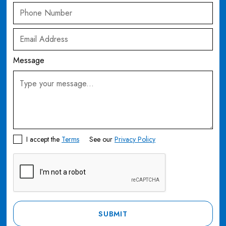
Message
I accept the
Terms
See our
Privacy Policy