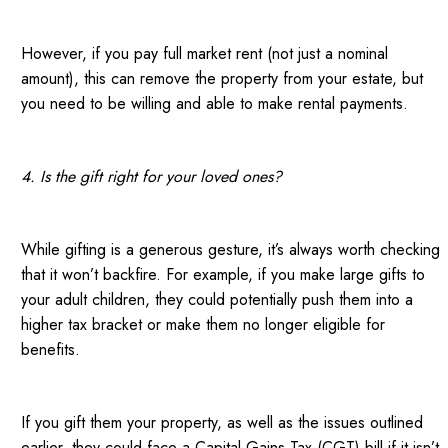
However, if you pay full market rent (not just a nominal
amount), this can remove the property from your estate, but
you need to be willing and able to make rental payments.
4. Is the gift right for your loved ones?
While gifting is a generous gesture, it’s always worth checking
that it won’t backfire. For example, if you make large gifts to
your adult children, they could potentially push them into a
higher tax bracket or make them no longer eligible for
benefits.
If you gift them your property, as well as the issues outlined
earlier, they could face a Capital Gains Tax (CGT) bill if it isn’t