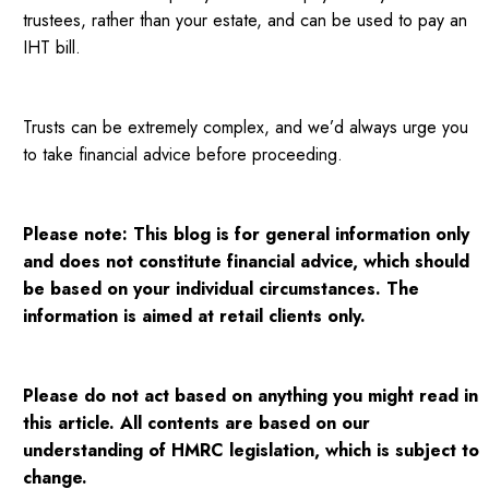
trustees, rather than your estate, and can be used to pay an
IHT bill.
Trusts can be extremely complex, and we’d always urge you
to take financial advice before proceeding.
Please note:
This blog is for general information only
and does not constitute financial advice, which should
be based on your individual circumstances. The
information is aimed at retail clients only.
Please do not act based on anything you might read in
this article. All contents are based on our
understanding of HMRC legislation, which is subject to
change.