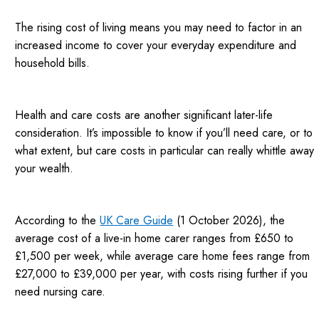
The rising cost of living means you may need to factor in an
increased income to cover your everyday expenditure and
household bills.
Health and care costs are another significant later-life
consideration. It’s impossible to know if you’ll need care, or to
what extent, but care costs in particular can really whittle away
your wealth.
According to the
UK Care Guide
(1 October 2026), the
average cost of a live-in home carer ranges from £650 to
£1,500 per week, while average care home fees range from
£27,000 to £39,000 per year, with costs rising further if you
need nursing care.