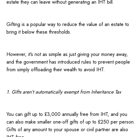
estate they can leave without generating an IHT bill.
Gifting is a popular way to reduce the value of an estate to
bring it below these thresholds.
However, it’s not as simple as just giving your money away,
and the government has introduced rules to prevent people
from simply offloading their wealth to avoid IHT.
1. Gifts aren’t automatically exempt from Inheritance Tax
You can gift up to £3,000 annually free from IHT, and you
can also make smaller one-off gifts of up to £250 per person.
Gifts of any amount to your spouse or civil partner are also