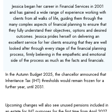
Jessica began her career in Financial Services in 2001
and has gained a wide range of experience working with
clients from all walks of life, guiding them through the
many complex aspects of financial planning to ensure that
they fully understand their objectives, options and desired
outcomes. Jessica prides herself on delivering an
excellent service for her clients ensuring that they are well
looked after through every stage of the financial planning
process, firmly believing in the empathetic and emotional
side of the process as much as the facts and financials.
In the Autumn Budget 2025, the chancellor announced that
Inheritance Tax (IHT) thresholds would remain frozen for a
further year, until 2031.
Upcoming changes will also see unused pensions included in
an estate for IHT purposes for the first time from April 2027.