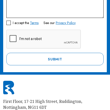
I accept the
Terms
See our
Privacy Policy
First Floor, 17-21 High Street, Ruddington,
Nottingham, NG11 6DT