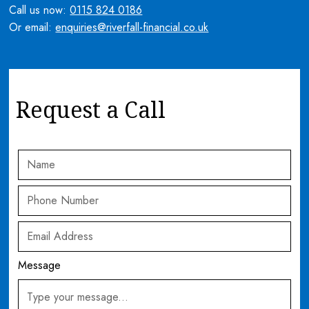
Call us now:
0115 824 0186
Or email:
enquiries@riverfall-financial.co.uk
Request a Call
Message