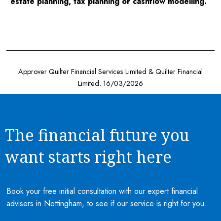
estate planning, tax planning or cashflow modelling.
Approver Quilter Financial Services Limited & Quilter Financial
Limited. 16/03/2026
The financial future you
want starts right here
Book your free initial consultation with our expert financial
advisers in Nottingham, to see if our service is right for you.