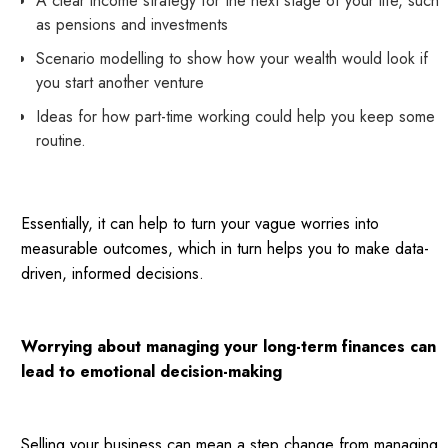
A clear income strategy for the next stage of your life, such
as pensions and investments
Scenario modelling to show how your wealth would look if
you start another venture
Ideas for how part-time working could help you keep some
routine.
Essentially, it can help to turn your vague worries into
measurable outcomes, which in turn helps you to make data-
driven, informed decisions.
Worrying about managing your long-term finances can
lead to emotional decision-making
Selling your business can mean a step change from managing