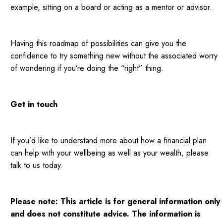
example, sitting on a board or acting as a mentor or advisor.
Having this roadmap of possibilities can give you the
confidence to try something new without the associated worry
of wondering if you’re doing the “right” thing.
Get in touch
If you’d like to understand more about how a financial plan
can help with your wellbeing as well as your wealth, please
talk to us today.
Please note:
This article is for general information only
and does not constitute advice. The information is