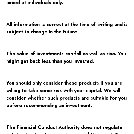
aimed at individuals only.
All information is correct at the time of writing and is
subject to change in the future.
The value of investments can fall as well as rise. You
might get back less than you invested.
You should only consider these products if you are
willing to take some risk with your capital. We will
consider whether such products are suitable for you
before recommending an investment.
The Financial Conduct Authority does not regulate