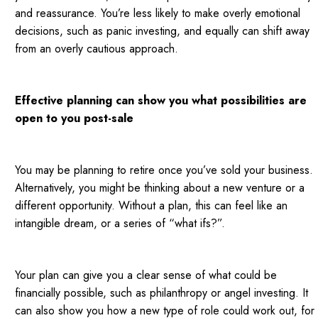
and reassurance. You’re less likely to make overly emotional
decisions, such as panic investing, and equally can shift away
from an overly cautious approach.
Effective planning can show you what possibilities are
open to you post-sale
You may be planning to retire once you’ve sold your business.
Alternatively, you might be thinking about a new venture or a
different opportunity. Without a plan, this can feel like an
intangible dream, or a series of “what ifs?”.
Your plan can give you a clear sense of what could be
financially possible, such as philanthropy or angel investing. It
can also show you how a new type of role could work out, for