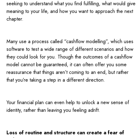
seeking to understand what you find fulfilling, what would give
meaning to your life, and how you want to approach the next
chapter.
Many use a process called “cashflow modelling”, which uses
software to test a wide range of different scenarios and how
they could look for you. Though the outcomes of a cashflow
model cannot be guaranteed, it can often offer you some
reassurance that things aren’t coming to an end, but rather
that you’re taking a step in a different direction.
Your financial plan can even help to unlock a new sense of
identity, rather than leaving you feeling adrift.
Loss of routine and structure can create a fear of