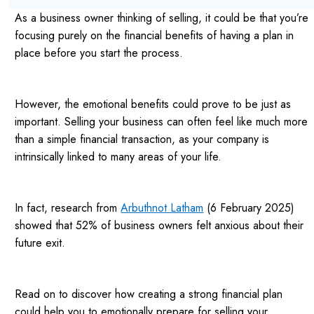
As a business owner thinking of selling, it could be that you’re
focusing purely on the financial benefits of having a plan in
place before you start the process.
However, the emotional benefits could prove to be just as
important. Selling your business can often feel like much more
than a simple financial transaction, as your company is
intrinsically linked to many areas of your life.
In fact, research from
Arbuthnot Latham
(6 February 2025)
showed that 52% of business owners felt anxious about their
future exit.
Read on to discover how creating a strong financial plan
could help you to emotionally prepare for selling your