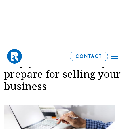
How a financial plan can
CONTACT
help you emotionally
prepare for selling your
business