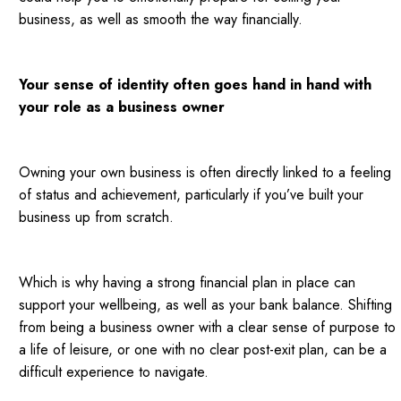
business, as well as smooth the way financially.
Your sense of identity often goes hand in hand with
your role as a business owner
Owning your own business is often directly linked to a feeling
of status and achievement, particularly if you’ve built your
business up from scratch.
Which is why having a strong financial plan in place can
support your wellbeing, as well as your bank balance. Shifting
from being a business owner with a clear sense of purpose to
a life of leisure, or one with no clear post-exit plan, can be a
difficult experience to navigate.