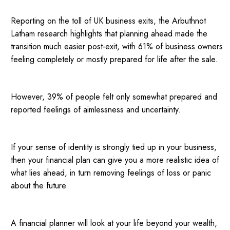
Reporting on the toll of UK business exits, the Arbuthnot
Latham research highlights that planning ahead made the
transition much easier post-exit, with 61% of business owners
feeling completely or mostly prepared for life after the sale.
However, 39% of people felt only somewhat prepared and
reported feelings of aimlessness and uncertainty.
If your sense of identity is strongly tied up in your business,
then your financial plan can give you a more realistic idea of
what lies ahead, in turn removing feelings of loss or panic
about the future.
A financial planner will look at your life beyond your wealth,