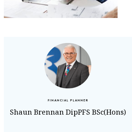
FINANCIAL PLANNER
Shaun Brennan DipPFS BSc(Hons)