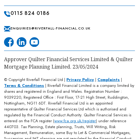
0115 824 0186
ENQUIRIES@RIVERFALL-FINANCIAL.CO.UK
Approver Quilter Financial Services Limited & Quilter
Mortgage Planning Limited. 23/05/2024
© Copyright Riverfall Financial Ltd |
Privacy Policy
|
Complaints
|
Terms & Conditions
| Riverfall Financial Limited is a company limited by
shares and registered in England and Wales. Registration Number :
9039220, Registered Office : First Floor, 17-21 High Street, Ruddington,
Nottingham, NG11 6DT. Riverfall Financial Ltd is an appointed
representative of Quilter Financial Services Ltd which is authorised and
regulated by the Financial Conduct Authority. Quilter Financial Services is
entered on the FCA register (
www.fca.org.uk/register
) under reference
440703. Tax Planning, Estate planning, Trusts, Will Writing, Risk
Management, Remuneration, some Buy to Let & Commercial Mortgages,
Succession and IHT planning are not regulated by the Financial Conduct