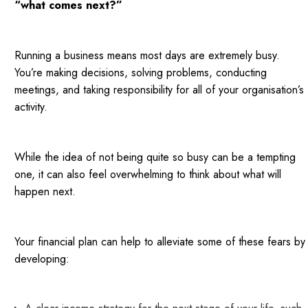
“what comes next?”
Running a business means most days are extremely busy.
You’re making decisions, solving problems, conducting
meetings, and taking responsibility for all of your organisation’s
activity.
While the idea of not being quite so busy can be a tempting
one, it can also feel overwhelming to think about what will
happen next.
Your financial plan can help to alleviate some of these fears by
developing: