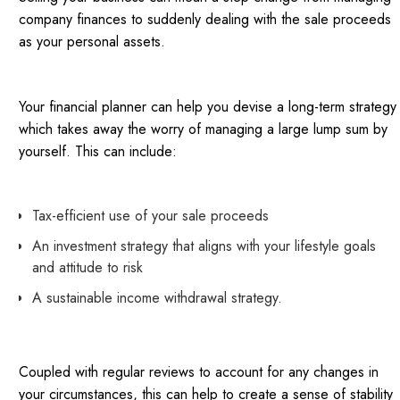
company finances to suddenly dealing with the sale proceeds
as your personal assets.
Your financial planner can help you devise a long-term strategy
which takes away the worry of managing a large lump sum by
yourself. This can include:
Tax-efficient use of your sale proceeds
An investment strategy that aligns with your lifestyle goals
and attitude to risk
A sustainable income withdrawal strategy.
Coupled with regular reviews to account for any changes in
your circumstances, this can help to create a sense of stability