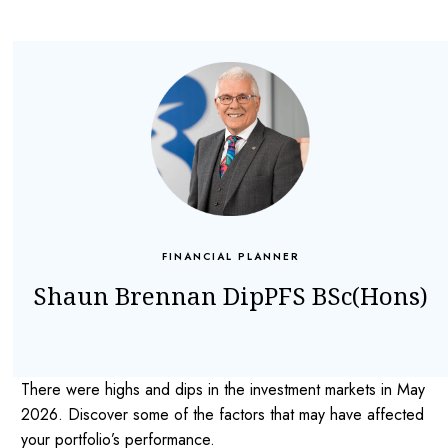
FINANCIAL PLANNER
Shaun Brennan DipPFS BSc(Hons)
There were highs and dips in the investment markets in May
2026. Discover some of the factors that may have affected
your portfolio’s performance.