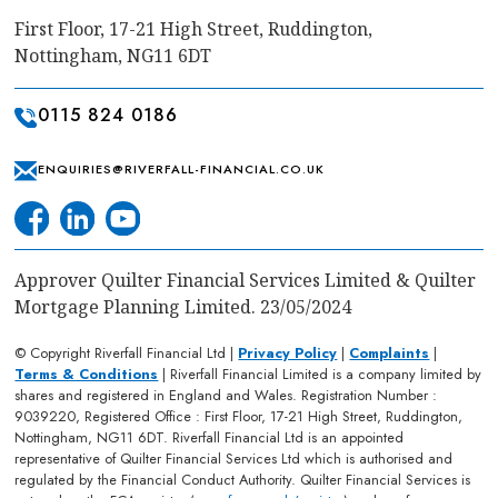
First Floor, 17-21 High Street, Ruddington,
Nottingham, NG11 6DT
0115 824 0186
ENQUIRIES@RIVERFALL-FINANCIAL.CO.UK
Approver Quilter Financial Services Limited & Quilter
Mortgage Planning Limited. 23/05/2024
© Copyright Riverfall Financial Ltd |
Privacy Policy
|
Complaints
|
Terms & Conditions
| Riverfall Financial Limited is a company limited by
shares and registered in England and Wales. Registration Number :
9039220, Registered Office : First Floor, 17-21 High Street, Ruddington,
Nottingham, NG11 6DT. Riverfall Financial Ltd is an appointed
representative of Quilter Financial Services Ltd which is authorised and
regulated by the Financial Conduct Authority. Quilter Financial Services is