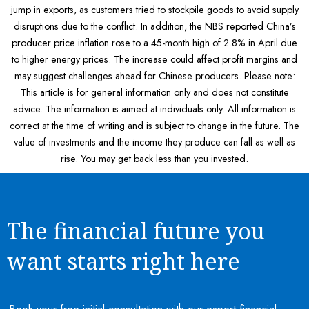
jump in exports, as customers tried to stockpile goods to avoid supply
disruptions due to the conflict. In addition, the NBS reported China’s
producer price inflation rose to a 45-month high of 2.8% in April due
to higher energy prices. The increase could affect profit margins and
may suggest challenges ahead for Chinese producers. Please note:
This article is for general information only and does not constitute
advice. The information is aimed at individuals only. All information is
correct at the time of writing and is subject to change in the future. The
value of investments and the income they produce can fall as well as
rise. You may get back less than you invested.
The financial future you
want starts right here