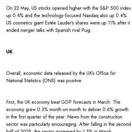
On 22 May, US stocks opened higher with the S&P 500 index
up 0.4% and the technology-focused Nasdaq also up 0.4%.
US cosmetics giant Estée Lauder’s shares were up 11% after it
ended merger talks with Spanish rival Puig.
UK
Overall, economic data released by the UK’s Office for
National Statistics (ONS) was positive.
First, the UK economy beat GDP forecasts in March. The
economy grew 0.3% month-on-month to deliver 0.6% growth
in the first quarter of the year. News from the construction
sector was particularly encouraging. After falling in the second
half of 2025, the sector increased by 1.5% in March.