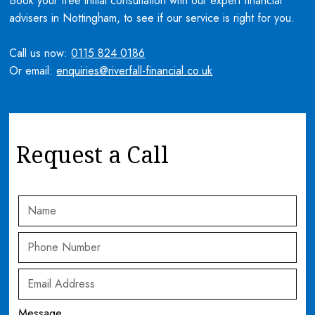
Book your free initial consultation with our expert financial
advisers in Nottingham, to see if our service is right for you.
Call us now:
0115 824 0186
Or email:
enquiries@riverfall-financial.co.uk
Request a Call
Message