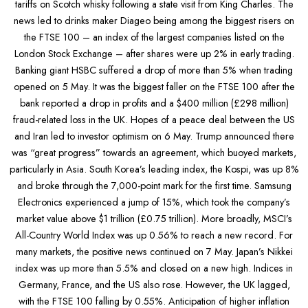
tariffs on Scotch whisky following a state visit from King Charles. The
news led to drinks maker Diageo being among the biggest risers on
the FTSE 100 – an index of the largest companies listed on the
London Stock Exchange – after shares were up 2% in early trading.
Banking giant HSBC suffered a drop of more than 5% when trading
opened on 5 May. It was the biggest faller on the FTSE 100 after the
bank reported a drop in profits and a $400 million (£298 million)
fraud-related loss in the UK. Hopes of a peace deal between the US
and Iran led to investor optimism on 6 May. Trump announced there
was “great progress” towards an agreement, which buoyed markets,
particularly in Asia. South Korea’s leading index, the Kospi, was up 8%
and broke through the 7,000-point mark for the first time. Samsung
Electronics experienced a jump of 15%, which took the company’s
market value above $1 trillion (£0.75 trillion). More broadly, MSCI’s
All-Country World Index was up 0.56% to reach a new record. For
many markets, the positive news continued on 7 May. Japan’s Nikkei
index was up more than 5.5% and closed on a new high. Indices in
Germany, France, and the US also rose. However, the UK lagged,
with the FTSE 100 falling by 0.55%. Anticipation of higher inflation