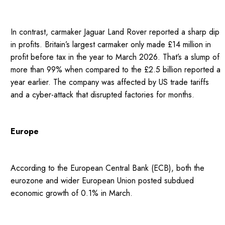
In contrast, carmaker Jaguar Land Rover reported a sharp dip
in profits. Britain’s largest carmaker only made £14 million in
profit before tax in the year to March 2026. That’s a slump of
more than 99% when compared to the £2.5 billion reported a
year earlier. The company was affected by US trade tariffs
and a cyber-attack that disrupted factories for months.
Europe
According to the European Central Bank (ECB), both the
eurozone and wider European Union posted subdued
economic growth of 0.1% in March.