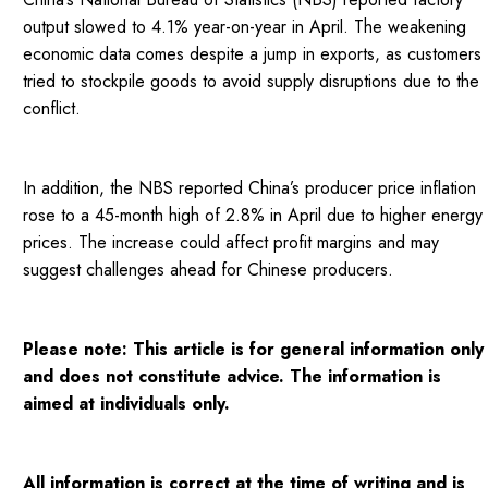
output slowed to 4.1% year-on-year in April. The weakening
economic data comes despite a jump in exports, as customers
tried to stockpile goods to avoid supply disruptions due to the
conflict.
In addition, the NBS reported China’s producer price inflation
rose to a 45-month high of 2.8% in April due to higher energy
prices. The increase could affect profit margins and may
suggest challenges ahead for Chinese producers.
Please note: This article is for general information only
and does not constitute advice. The information is
aimed at individuals only.
All information is correct at the time of writing and is