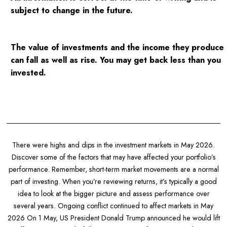
subject to change in the future.
The value of investments and the income they produce
can fall as well as rise. You may get back less than you
invested.
There were highs and dips in the investment markets in May 2026.
Discover some of the factors that may have affected your portfolio’s
performance. Remember, short-term market movements are a normal
part of investing. When you’re reviewing returns, it’s typically a good
idea to look at the bigger picture and assess performance over
several years. Ongoing conflict continued to affect markets in May
2026 On 1 May, US President Donald Trump announced he would lift