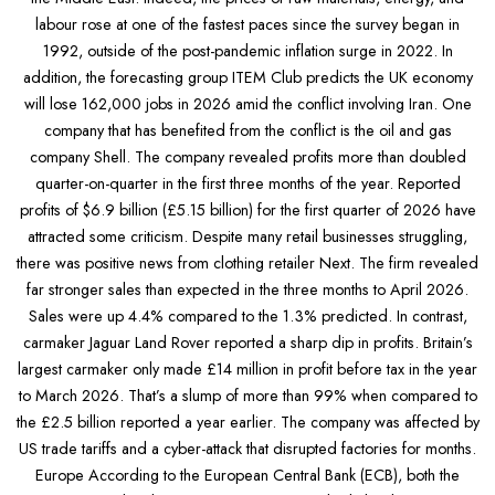
labour rose at one of the fastest paces since the survey began in
1992, outside of the post-pandemic inflation surge in 2022. In
addition, the forecasting group ITEM Club predicts the UK economy
will lose 162,000 jobs in 2026 amid the conflict involving Iran. One
company that has benefited from the conflict is the oil and gas
company Shell. The company revealed profits more than doubled
quarter-on-quarter in the first three months of the year. Reported
profits of $6.9 billion (£5.15 billion) for the first quarter of 2026 have
attracted some criticism. Despite many retail businesses struggling,
there was positive news from clothing retailer Next. The firm revealed
far stronger sales than expected in the three months to April 2026.
Sales were up 4.4% compared to the 1.3% predicted. In contrast,
carmaker Jaguar Land Rover reported a sharp dip in profits. Britain’s
largest carmaker only made £14 million in profit before tax in the year
to March 2026. That’s a slump of more than 99% when compared to
the £2.5 billion reported a year earlier. The company was affected by
US trade tariffs and a cyber-attack that disrupted factories for months.
Europe According to the European Central Bank (ECB), both the