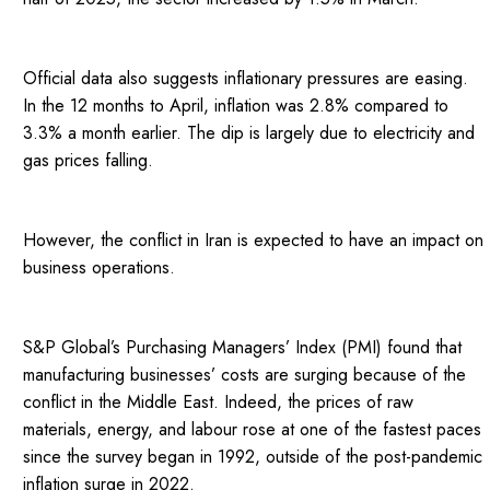
Official data also suggests inflationary pressures are easing.
In the 12 months to April, inflation was 2.8% compared to
3.3% a month earlier. The dip is largely due to electricity and
gas prices falling.
However, the conflict in Iran is expected to have an impact on
business operations.
S&P Global’s Purchasing Managers’ Index (PMI) found that
manufacturing businesses’ costs are surging because of the
conflict in the Middle East. Indeed, the prices of raw
materials, energy, and labour rose at one of the fastest paces
since the survey began in 1992, outside of the post-pandemic
inflation surge in 2022.