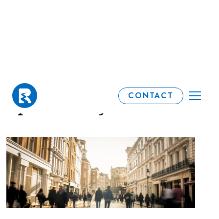
Investment market
CONTACT
update: May 2026