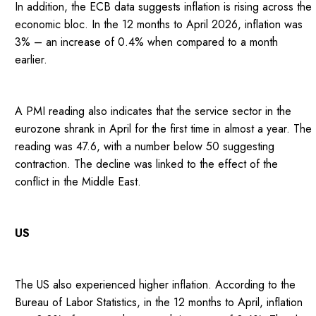
In addition, the ECB data suggests inflation is rising across the
economic bloc. In the 12 months to April 2026, inflation was
3% – an increase of 0.4% when compared to a month
earlier.
A PMI reading also indicates that the service sector in the
eurozone shrank in April for the first time in almost a year. The
reading was 47.6, with a number below 50 suggesting
contraction. The decline was linked to the effect of the
conflict in the Middle East.
US
The US also experienced higher inflation. According to the
Bureau of Labor Statistics, in the 12 months to April, inflation