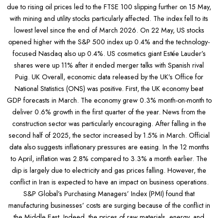
due to rising oil prices led to the FTSE 100 slipping further on 15 May,
with mining and utility stocks particularly affected. The index fell to its
lowest level since the end of March 2026. On 22 May, US stocks
opened higher with the S&P 500 index up 0.4% and the technology-
focused Nasdaq also up 0.4%. US cosmetics giant Estée Lauder’s
shares were up 11% after it ended merger talks with Spanish rival
Puig. UK Overall, economic data released by the UK’s Office for
National Statistics (ONS) was positive. First, the UK economy beat
GDP forecasts in March. The economy grew 0.3% month-on-month to
deliver 0.6% growth in the first quarter of the year. News from the
construction sector was particularly encouraging. After falling in the
second half of 2025, the sector increased by 1.5% in March. Official
data also suggests inflationary pressures are easing. In the 12 months
to April, inflation was 2.8% compared to 3.3% a month earlier. The
dip is largely due to electricity and gas prices falling. However, the
conflict in Iran is expected to have an impact on business operations.
S&P Global’s Purchasing Managers’ Index (PMI) found that
manufacturing businesses’ costs are surging because of the conflict in
the Middle East. Indeed, the prices of raw materials, energy, and