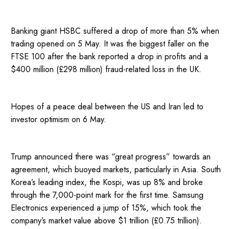
Banking giant HSBC suffered a drop of more than 5% when
trading opened on 5 May. It was the biggest faller on the
FTSE 100 after the bank reported a drop in profits and a
$400 million (£298 million) fraud-related loss in the UK.
Hopes of a peace deal between the US and Iran led to
investor optimism on 6 May.
Trump announced there was “great progress” towards an
agreement, which buoyed markets, particularly in Asia. South
Korea’s leading index, the Kospi, was up 8% and broke
through the 7,000-point mark for the first time. Samsung
Electronics experienced a jump of 15%, which took the
company’s market value above $1 trillion (£0.75 trillion).