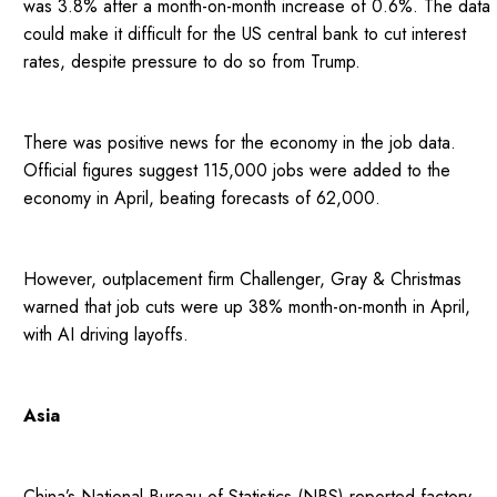
was 3.8% after a month-on-month increase of 0.6%. The data
could make it difficult for the US central bank to cut interest
rates, despite pressure to do so from Trump.
There was positive news for the economy in the job data.
Official figures suggest 115,000 jobs were added to the
economy in April, beating forecasts of 62,000.
However, outplacement firm Challenger, Gray & Christmas
warned that job cuts were up 38% month-on-month in April,
with AI driving layoffs.
Asia
China’s National Bureau of Statistics (NBS) reported factory