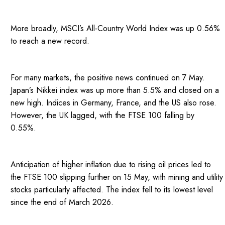
More broadly, MSCI’s All-Country World Index was up 0.56%
to reach a new record.
For many markets, the positive news continued on 7 May.
Japan’s Nikkei index was up more than 5.5% and closed on a
new high. Indices in Germany, France, and the US also rose.
However, the UK lagged, with the FTSE 100 falling by
0.55%.
Anticipation of higher inflation due to rising oil prices led to
the FTSE 100 slipping further on 15 May, with mining and utility
stocks particularly affected. The index fell to its lowest level
since the end of March 2026.