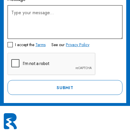
I accept the
Terms
See our
Privacy Policy