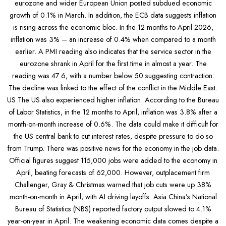
eurozone and wider European Union posted subdued economic
growth of 0.1% in March. In addition, the ECB data suggests inflation
is rising across the economic bloc. In the 12 months to April 2026,
inflation was 3% – an increase of 0.4% when compared to a month
earlier. A PMI reading also indicates that the service sector in the
eurozone shrank in April for the first time in almost a year. The
reading was 47.6, with a number below 50 suggesting contraction.
The decline was linked to the effect of the conflict in the Middle East.
US The US also experienced higher inflation. According to the Bureau
of Labor Statistics, in the 12 months to April, inflation was 3.8% after a
month-on-month increase of 0.6%. The data could make it difficult for
the US central bank to cut interest rates, despite pressure to do so
from Trump. There was positive news for the economy in the job data.
Official figures suggest 115,000 jobs were added to the economy in
April, beating forecasts of 62,000. However, outplacement firm
Challenger, Gray & Christmas warned that job cuts were up 38%
month-on-month in April, with AI driving layoffs. Asia China’s National
Bureau of Statistics (NBS) reported factory output slowed to 4.1%
year-on-year in April. The weakening economic data comes despite a