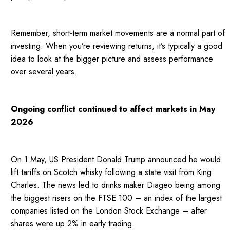
Remember, short-term market movements are a normal part of
investing. When you’re reviewing returns, it’s typically a good
idea to look at the bigger picture and assess performance
over several years.
Ongoing conflict continued to affect markets in May
2026
On 1 May, US President Donald Trump announced he would
lift tariffs on Scotch whisky following a state visit from King
Charles. The news led to drinks maker Diageo being among
the biggest risers on the FTSE 100 – an index of the largest
companies listed on the London Stock Exchange – after
shares were up 2% in early trading.