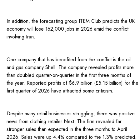
In addition, the forecasting group ITEM Club predicts the UK
economy will lose 162,000 jobs in 2026 amid the conflict
involving Iran.
One company that has benefited from the conflict is the oil
and gas company Shell. The company revealed profits more
than doubled quarter-on-quarter in the first three months of
the year. Reported profits of $6.9 billion (£5.15 billion) for the
first quarter of 2026 have attracted some criticism.
Despite many retail businesses struggling, there was positive
news from clothing retailer Next. The firm revealed far
stronger sales than expected in the three months to April
2026. Sales were up 4.4% compared to the 1.3% predicted.