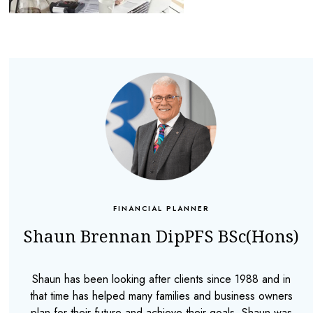
FINANCIAL PLANNER
Shaun Brennan DipPFS BSc(Hons)
Shaun has been looking after clients since 1988 and in
that time has helped many families and business owners
plan for their future and achieve their goals. Shaun was