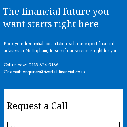
The financial future you
want starts right here
Book your free initial consultation with our expert financial
advisers in Nottingham, to see if our service is right for you.
Call us now:
0115 824 0186
Or email:
enquiries@riverfall-financial.co.uk
Request a Call