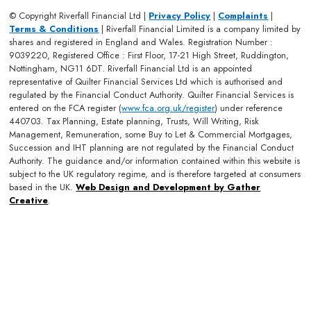
© Copyright Riverfall Financial Ltd |
Privacy Policy
|
Complaints
|
Terms & Conditions
| Riverfall Financial Limited is a company limited by
shares and registered in England and Wales. Registration Number :
9039220, Registered Office : First Floor, 17-21 High Street, Ruddington,
Nottingham, NG11 6DT. Riverfall Financial Ltd is an appointed
representative of Quilter Financial Services Ltd which is authorised and
regulated by the Financial Conduct Authority. Quilter Financial Services is
entered on the FCA register (
www.fca.org.uk/register
) under reference
440703. Tax Planning, Estate planning, Trusts, Will Writing, Risk
Management, Remuneration, some Buy to Let & Commercial Mortgages,
Succession and IHT planning are not regulated by the Financial Conduct
Authority. The guidance and/or information contained within this website is
subject to the UK regulatory regime, and is therefore targeted at consumers
based in the UK.
Web Design and Development by Gather
Creative
.