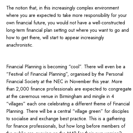
The notion that, in this increasingly complex environment
where you are expected to take more responsibility for your
own financial future, you would not have a well-constructed
long-term financial plan setting out where you want to go and
how to get there, will start to appear increasingly
anachronistic.
Financial Planning is becoming “cool”. There will even be a
“Festival of Financial Planning”, organised by the Personal
Financial Society at the NEC in November this year. More
than 2,000 finance professionals are expected to congregate
at the cavernous venue in Birmingham and mingle in 4
“villages” each one celebrating a different theme of Financial
Planning. There will be a central “village green” for disciples
to socialise and exchange best practice. This is a gathering
for finance professionals, but how long before members of