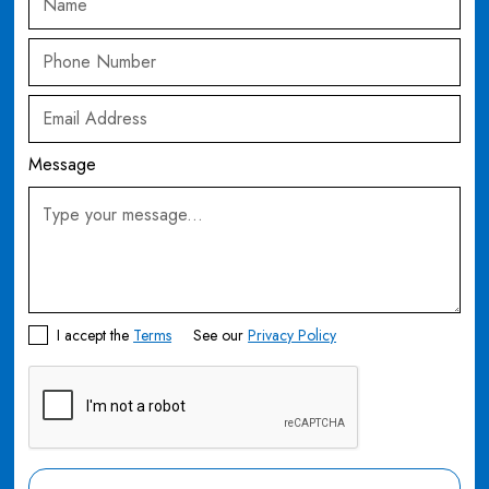
Message
I accept the
Terms
See our
Privacy Policy