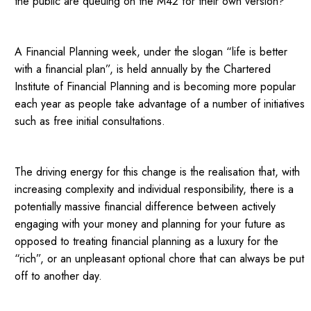
the public are queuing on the M42 for their own version?
A Financial Planning week, under the slogan “life is better
with a financial plan”, is held annually by the Chartered
Institute of Financial Planning and is becoming more popular
each year as people take advantage of a number of initiatives
such as free initial consultations.
The driving energy for this change is the realisation that, with
increasing complexity and individual responsibility, there is a
potentially massive financial difference between actively
engaging with your money and planning for your future as
opposed to treating financial planning as a luxury for the
“rich”, or an unpleasant optional chore that can always be put
off to another day.