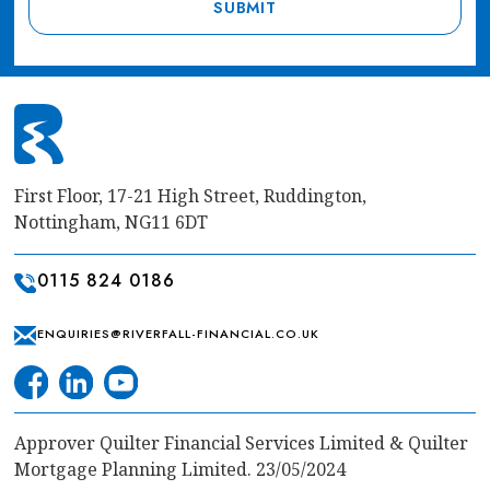
First Floor, 17-21 High Street, Ruddington,
Nottingham, NG11 6DT
0115 824 0186
ENQUIRIES@RIVERFALL-FINANCIAL.CO.UK
Approver Quilter Financial Services Limited & Quilter
Mortgage Planning Limited. 23/05/2024