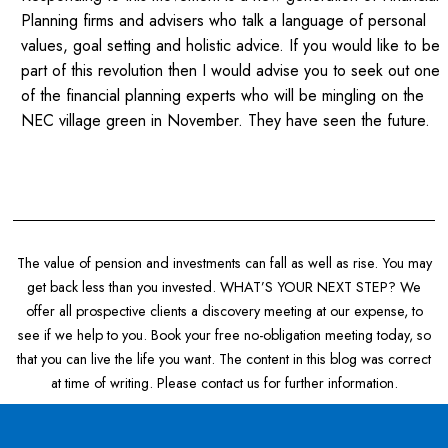
Planning firms and advisers who talk a language of personal
values, goal setting and holistic advice. If you would like to be
part of this revolution then I would advise you to seek out one
of the financial planning experts who will be mingling on the
NEC village green in November. They have seen the future.
The value of pension and investments can fall as well as rise. You may
get back less than you invested. WHAT’S YOUR NEXT STEP? We
offer all prospective clients a discovery meeting at our expense, to
see if we help to you. Book your free no-obligation meeting today, so
that you can live the life you want. The content in this blog was correct
at time of writing. Please contact us for further information.