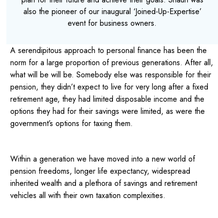
also the pioneer of our inaugural ‘Joined-Up-Expertise’
event for business owners.
A serendipitous approach to personal finance has been the
norm for a large proportion of previous generations. After all,
what will be will be. Somebody else was responsible for their
pension, they didn’t expect to live for very long after a fixed
retirement age, they had limited disposable income and the
options they had for their savings were limited, as were the
government’s options for taxing them.
Within a generation we have moved into a new world of
pension freedoms, longer life expectancy, widespread
inherited wealth and a plethora of savings and retirement
vehicles all with their own taxation complexities.