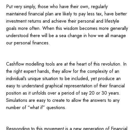
Put very simply, those who have their own, regularly
maintained financial plan are likely to pay less tax, have better
investment returns and achieve their personal and lifestyle
goals more often. When this wisdom becomes more generally
understood there will be a sea change in how we all manage
our personal finances.
Cashflow modelling tools are at the heart of this revolution. In
the right expert hands, they allow for the complexity of an
individual’s unique situation to be included, yet produce an
easy to understand graphical representation of their financial
position as it unfolds over a period of say 20 or 30 years.
Simulations are easy to create to allow the answers to any
number of “what if” questions.
Responding to this movement is a new generation of Financial