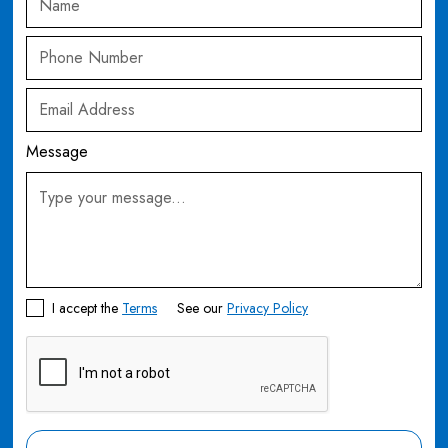
Message
I accept the
Terms
See our
Privacy Policy