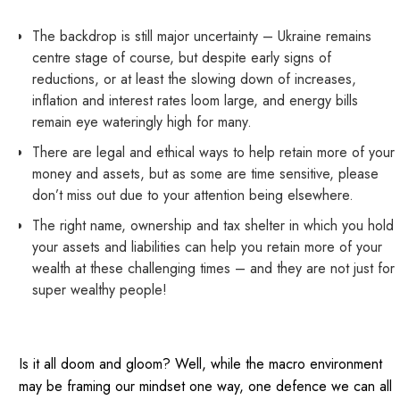
The backdrop is still major uncertainty – Ukraine remains
centre stage of course, but despite early signs of
reductions, or at least the slowing down of increases,
inflation and interest rates loom large, and energy bills
remain eye wateringly high for many.
There are legal and ethical ways to help retain more of your
money and assets, but as some are time sensitive, please
don’t miss out due to your attention being elsewhere.
The right name, ownership and tax shelter in which you hold
your assets and liabilities can help you retain more of your
wealth at these challenging times – and they are not just for
super wealthy people!
Is it all doom and gloom? Well, while the macro environment
may be framing our mindset one way, one defence we can all