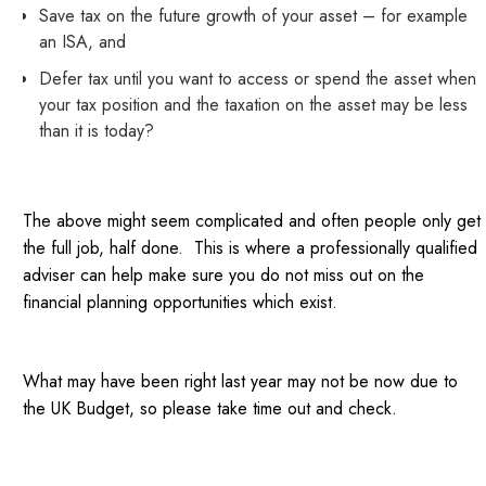
Save tax on the future growth of your asset – for example
an ISA, and
Defer tax until you want to access or spend the asset when
your tax position and the taxation on the asset may be less
than it is today?
The above might seem complicated and often people only get
the full job, half done. This is where a professionally qualified
adviser can help make sure you do not miss out on the
financial planning opportunities which exist.
What may have been right last year may not be now due to
the UK Budget, so please take time out and check.