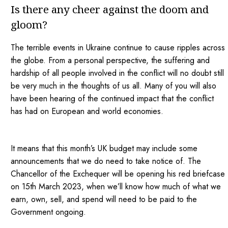
Is there any cheer against the doom and
gloom?
The terrible events in Ukraine continue to cause ripples across
the globe. From a personal perspective, the suffering and
hardship of all people involved in the conflict will no doubt still
be very much in the thoughts of us all. Many of you will also
have been hearing of the continued impact that the conflict
has had on European and world economies.
It means that this month’s UK budget may include some
announcements that we do need to take notice of. The
Chancellor of the Exchequer will be opening his red briefcase
on 15th March 2023, when we’ll know how much of what we
earn, own, sell, and spend will need to be paid to the
Government ongoing.