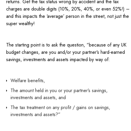
returns. Get the tax status wrong by accident and the tax
charges are double digits (10%, 20%, 40%, or even 52%!) –
and this impacts the ‘average’ person in the street, not just the
super wealthy!
The starting point is to ask the question, “because of any UK
budget changes, are you and/or your partner’s hard-earned
savings, investments and assets impacted by way of:
Welfare benefits,
The amount held in you or your partner’s savings,
investments and assets, and
The tax treatment on any profit / gains on savings,
investments and assets?”