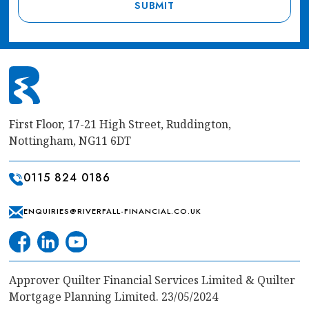
First Floor, 17-21 High Street, Ruddington,
Nottingham, NG11 6DT
0115 824 0186
ENQUIRIES@RIVERFALL-FINANCIAL.CO.UK
Approver Quilter Financial Services Limited & Quilter
Mortgage Planning Limited. 23/05/2024