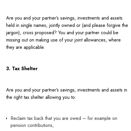
Are you and your partner’s savings, investments and assets
held in single names, jointly owned or (and please forgive the
jargon), cross proposed? You and your partner could be
missing out on making use of your joint allowances, where
they are applicable.
3. Tax Shelter
Are you and your partner’s savings, investments and assets in
the right tax shelter allowing you to:
Reclaim tax back that you are owed – for example on
pension contributions,