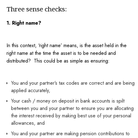
Three sense checks:
1. Right name?
In this context, ‘right name’ means, is the asset held in the
right name at the time the asset is to be needed and
distributed? This could be as simple as ensuring:
You and your partner’s tax codes are correct and are being
applied accurately,
Your cash / money on deposit in bank accounts is spilt
between you and your partner to ensure you are allocating
the interest received by making best use of your personal
allowances, and
You and your partner are making pension contributions to