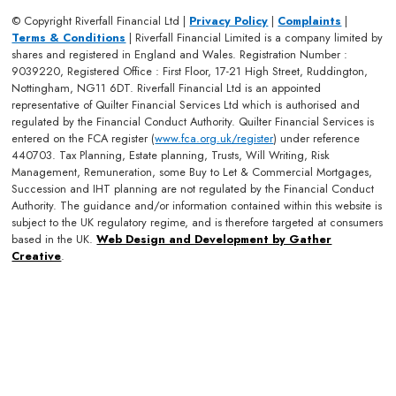
© Copyright Riverfall Financial Ltd |
Privacy Policy
|
Complaints
|
Terms & Conditions
| Riverfall Financial Limited is a company limited by
shares and registered in England and Wales. Registration Number :
9039220, Registered Office : First Floor, 17-21 High Street, Ruddington,
Nottingham, NG11 6DT. Riverfall Financial Ltd is an appointed
representative of Quilter Financial Services Ltd which is authorised and
regulated by the Financial Conduct Authority. Quilter Financial Services is
entered on the FCA register (
www.fca.org.uk/register
) under reference
440703. Tax Planning, Estate planning, Trusts, Will Writing, Risk
Management, Remuneration, some Buy to Let & Commercial Mortgages,
Succession and IHT planning are not regulated by the Financial Conduct
Authority. The guidance and/or information contained within this website is
subject to the UK regulatory regime, and is therefore targeted at consumers
based in the UK.
Web Design and Development by Gather
Creative
.