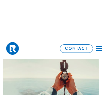
Spring Forecast
CONTACT