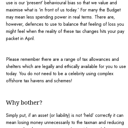
use is our ‘present’ behavioural bias so that we value and
maximise what is ‘in front of us today.’ For many the Budget
may mean less spending power in real terms. There are,
however, defences to use to balance that feeling of loss you
might feel when the reality of these tax changes hits your pay
packet in April.
Please remember there are a range of tax allowances and
shelters which are legally and ethically available for you to use
today. You do not need to be a celebrity using complex
offshore tax havens and schemes!
Why bother?
Simply put, if an asset (or liability) is not ‘held’ correctly it can
mean losing money unnecessarily to the taxman and reducing