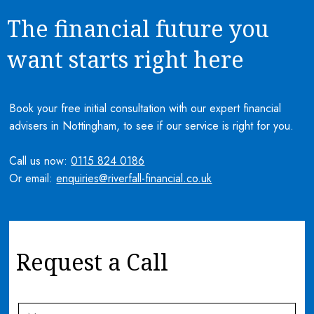
The financial future you
want starts right here
Book your free initial consultation with our expert financial
advisers in Nottingham, to see if our service is right for you.
Call us now:
0115 824 0186
Or email:
enquiries@riverfall-financial.co.uk
Request a Call