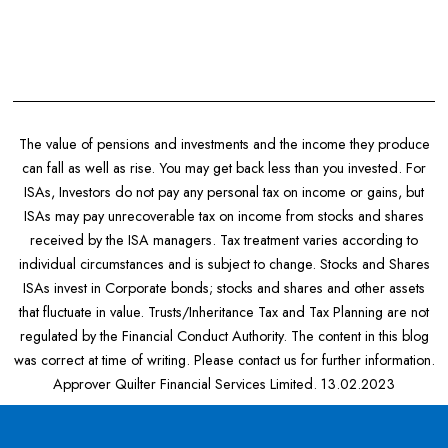
The value of pensions and investments and the income they produce
can fall as well as rise. You may get back less than you invested. For
ISAs, Investors do not pay any personal tax on income or gains, but
ISAs may pay unrecoverable tax on income from stocks and shares
received by the ISA managers. Tax treatment varies according to
individual circumstances and is subject to change. Stocks and Shares
ISAs invest in Corporate bonds; stocks and shares and other assets
that fluctuate in value. Trusts/Inheritance Tax and Tax Planning are not
regulated by the Financial Conduct Authority. The content in this blog
was correct at time of writing. Please contact us for further information.
Approver Quilter Financial Services Limited. 13.02.2023