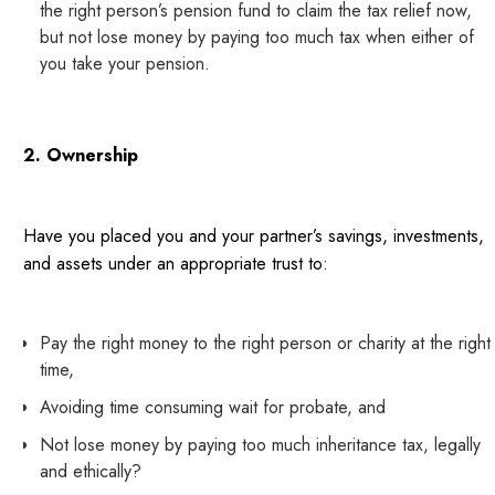
the right person’s pension fund to claim the tax relief now,
but not lose money by paying too much tax when either of
you take your pension.
2. Ownership
Have you placed you and your partner’s savings, investments,
and assets under an appropriate trust to:
Pay the right money to the right person or charity at the right
time,
Avoiding time consuming wait for probate, and
Not lose money by paying too much inheritance tax, legally
and ethically?