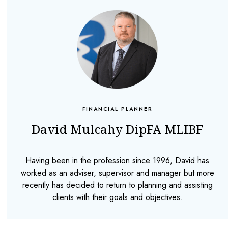
FINANCIAL PLANNER
David Mulcahy DipFA MLIBF
Having been in the profession since 1996, David has
worked as an adviser, supervisor and manager but more
recently has decided to return to planning and assisting
clients with their goals and objectives.