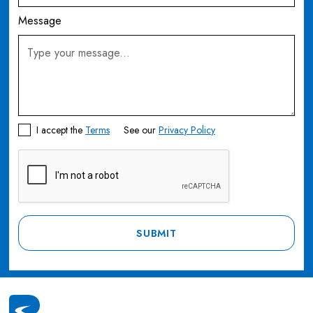
Message
I accept the
Terms
See our
Privacy Policy