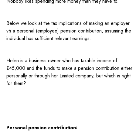
Nobody likes spending more money than they have to.
Below we look at the tax implications of making an employer
v’s a personal (employee) pension contribution, assuming the
individual has sufficient relevant earnings.
Helen is a business owner who has taxable income of
£45,000 and the funds to make a pension contribution either
personally or through her Limited company, but which is right
for them?
Personal pension contribution: