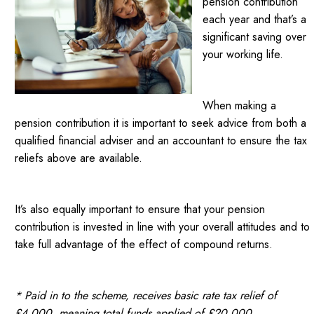
pension contribution
each year and that’s a
significant saving over
your working life.
When making a
pension contribution it is important to seek advice from both a
qualified financial adviser and an accountant to ensure the tax
reliefs above are available.
It’s also equally important to ensure that your pension
contribution is invested in line with your overall attitudes and to
take full advantage of the effect of compound returns.
* Paid in to the scheme, receives basic rate tax relief of
£4,000, meaning total funds applied of £20,000.