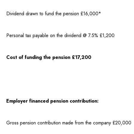
Dividend drawn to fund the pension £16,000*
Personal tax payable on the dividend @ 7.5% £1,200
Cost of funding the pension £17,200
Employer financed pension contribution:
Gross pension contribution made from the company £20,000