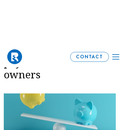
Tax relief on pension
CONTACT
payments for business
owners