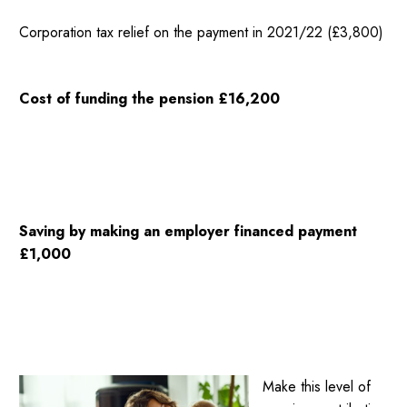
Corporation tax relief on the payment in 2021/22 (£3,800)
Cost of funding the pension £16,200
Saving by making an employer financed payment
£1,000
Make this level of