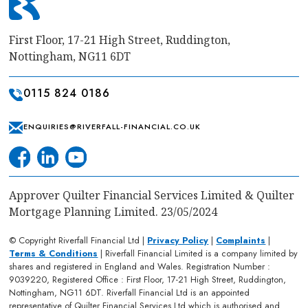
First Floor, 17-21 High Street, Ruddington,
Nottingham, NG11 6DT
0115 824 0186
ENQUIRIES@RIVERFALL-FINANCIAL.CO.UK
Approver Quilter Financial Services Limited & Quilter
Mortgage Planning Limited. 23/05/2024
© Copyright Riverfall Financial Ltd |
Privacy Policy
|
Complaints
|
Terms & Conditions
| Riverfall Financial Limited is a company limited by
shares and registered in England and Wales. Registration Number :
9039220, Registered Office : First Floor, 17-21 High Street, Ruddington,
Nottingham, NG11 6DT. Riverfall Financial Ltd is an appointed
representative of Quilter Financial Services Ltd which is authorised and