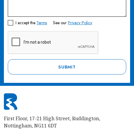
I accept the
Terms
See our
Privacy Policy
First Floor, 17-21 High Street, Ruddington,
Nottingham, NG11 6DT