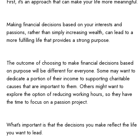
First, it’s an approach that can make your life more meaningful.
Making financial decisions based on your interests and
passions, rather than simply increasing wealth, can lead to a
more fulfilling life that provides a strong purpose.
The outcome of choosing to make financial decisions based
on purpose will be different for everyone. Some may want to
dedicate a portion of their income to supporting charitable
causes that are important to them. Others might want to
explore the option of reducing working hours, so they have
the time to focus on a passion project.
What’s important is that the decisions you make reflect the life
you want to lead.