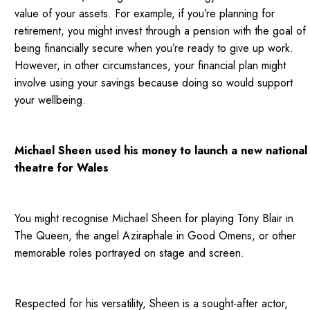
value of your assets. For example, if you’re planning for
retirement, you might invest through a pension with the goal of
being financially secure when you’re ready to give up work.
However, in other circumstances, your financial plan might
involve using your savings because doing so would support
your wellbeing.
Michael Sheen used his money to launch a new national
theatre for Wales
You might recognise Michael Sheen for playing Tony Blair in
The Queen, the angel Aziraphale in Good Omens, or other
memorable roles portrayed on stage and screen.
Respected for his versatility, Sheen is a sought-after actor,