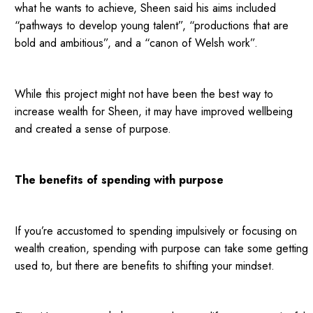
what he wants to achieve, Sheen said his aims included
“pathways to develop young talent”, “productions that are
bold and ambitious”, and a “canon of Welsh work”.
While this project might not have been the best way to
increase wealth for Sheen, it may have improved wellbeing
and created a sense of purpose.
The benefits of spending with purpose
If you’re accustomed to spending impulsively or focusing on
wealth creation, spending with purpose can take some getting
used to, but there are benefits to shifting your mindset.