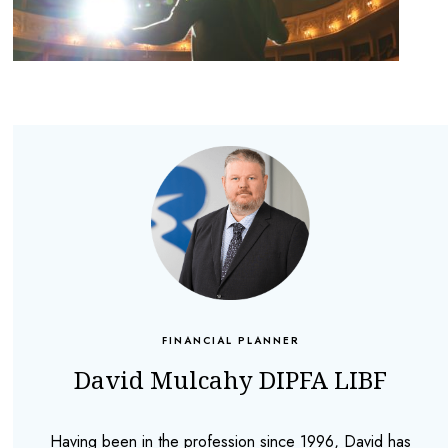
FINANCIAL PLANNER
David Mulcahy DIPFA LIBF
Having been in the profession since 1996, David has