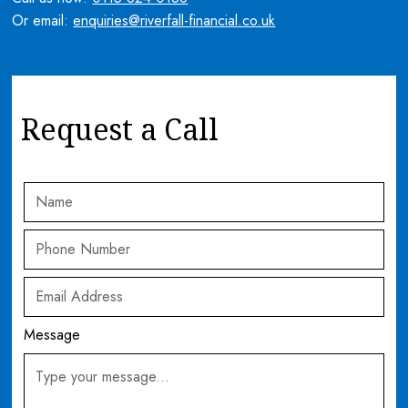
Or email:
enquiries@riverfall-financial.co.uk
Request a Call
Message