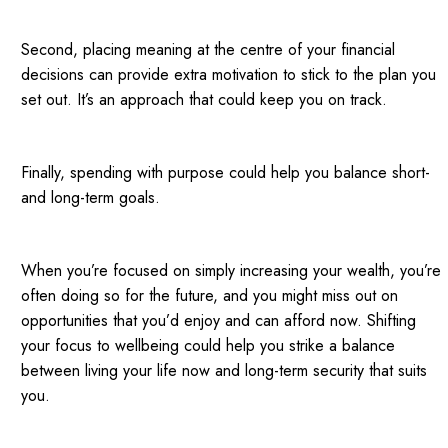
Second, placing meaning at the centre of your financial
decisions can provide extra motivation to stick to the plan you
set out. It’s an approach that could keep you on track.
Finally, spending with purpose could help you balance short-
and long-term goals.
When you’re focused on simply increasing your wealth, you’re
often doing so for the future, and you might miss out on
opportunities that you’d enjoy and can afford now. Shifting
your focus to wellbeing could help you strike a balance
between living your life now and long-term security that suits
you.