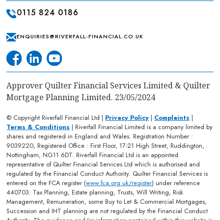
0115 824 0186
ENQUIRIES@RIVERFALL-FINANCIAL.CO.UK
Approver Quilter Financial Services Limited & Quilter
Mortgage Planning Limited. 23/05/2024
© Copyright Riverfall Financial Ltd |
Privacy Policy
|
Complaints
|
Terms & Conditions
| Riverfall Financial Limited is a company limited by
shares and registered in England and Wales. Registration Number :
9039220, Registered Office : First Floor, 17-21 High Street, Ruddington,
Nottingham, NG11 6DT. Riverfall Financial Ltd is an appointed
representative of Quilter Financial Services Ltd which is authorised and
regulated by the Financial Conduct Authority. Quilter Financial Services is
entered on the FCA register (
www.fca.org.uk/register
) under reference
440703. Tax Planning, Estate planning, Trusts, Will Writing, Risk
Management, Remuneration, some Buy to Let & Commercial Mortgages,
Succession and IHT planning are not regulated by the Financial Conduct