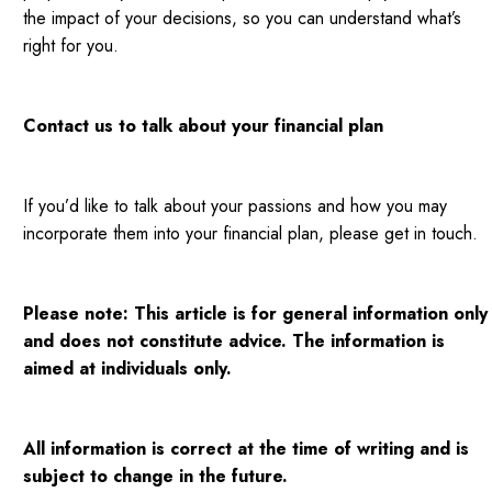
the impact of your decisions, so you can understand what’s
right for you.
Contact us to talk about your financial plan
If you’d like to talk about your passions and how you may
incorporate them into your financial plan, please get in touch.
Please note:
This article is for general information only
and does not constitute advice. The information is
aimed at individuals only.
All information is correct at the time of writing and is
subject to change in the future.