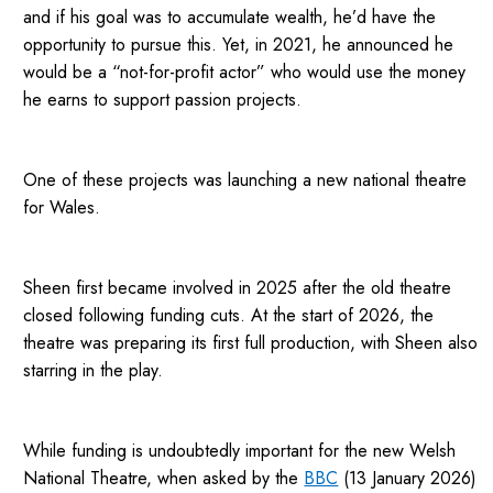
and if his goal was to accumulate wealth, he’d have the
opportunity to pursue this. Yet, in 2021, he announced he
would be a “not-for-profit actor” who would use the money
he earns to support passion projects.
One of these projects was launching a new national theatre
for Wales.
Sheen first became involved in 2025 after the old theatre
closed following funding cuts. At the start of 2026, the
theatre was preparing its first full production, with Sheen also
starring in the play.
While funding is undoubtedly important for the new Welsh
National Theatre, when asked by the
BBC
(13 January 2026)