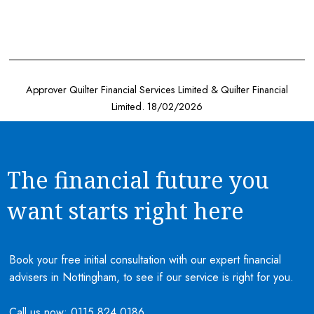
Approver Quilter Financial Services Limited & Quilter Financial
Limited. 18/02/2026
The financial future you
want starts right here
Book your free initial consultation with our expert financial
advisers in Nottingham, to see if our service is right for you.
Call us now:
0115 824 0186