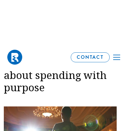
What you can learn
CONTACT
from Michael Sheen
about spending with
purpose