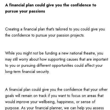
A financial plan could give you the confidence to
pursue your passions
Creating a financial plan that’s tailored to you could give you
the confidence to pursue your passion projects.
While you might not be funding a new national theatre, you
may still worry about how supporting causes that are important
to you or pursuing different opportunities could affect your
long-term financial security.
A financial plan could give you the confidence that your other
goals will remain on track if you want to focus on areas that
would improve your wellbeing, happiness, or sense of
purpose. As your financial planner, we can help you assess