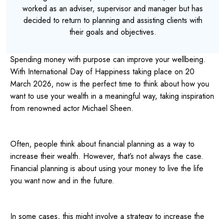
worked as an adviser, supervisor and manager but has
decided to return to planning and assisting clients with
their goals and objectives.
Spending money with purpose can improve your wellbeing.
With International Day of Happiness taking place on 20
March 2026, now is the perfect time to think about how you
want to use your wealth in a meaningful way, taking inspiration
from
renowned actor Michael Sheen.
Often, people think about financial planning as a way to
increase their wealth. However, that’s not always the case.
Financial planning is about using your money to live the life
you want now and in the future.
In some cases, this might involve a strategy to increase the