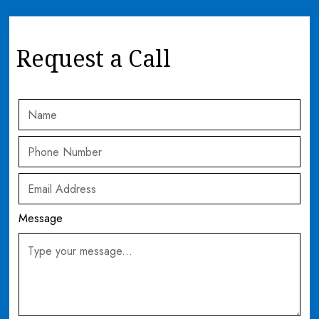
Request a Call
Message