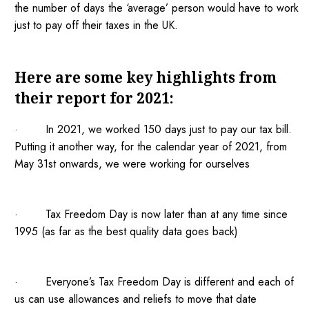
the number of days the ‘average’ person would have to work
just to pay off their taxes in the UK.
Here are some key highlights from
their report for 2021:
· In 2021, we worked 150 days just to pay our tax bill.
Putting it another way, for the calendar year of 2021, from
May 31st onwards, we were working for ourselves
· Tax Freedom Day is now later than at any time since
1995 (as far as the best quality data goes back)
· Everyone’s Tax Freedom Day is different and each of
us can use allowances and reliefs to move that date