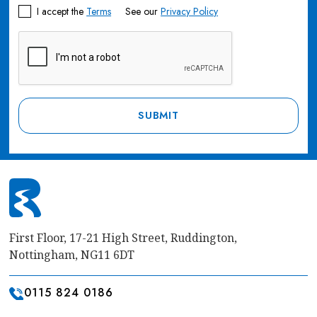
I accept the
Terms
See our
Privacy Policy
First Floor, 17-21 High Street, Ruddington,
Nottingham, NG11 6DT
0115 824 0186