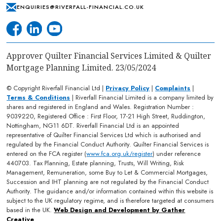
ENQUIRIES@RIVERFALL-FINANCIAL.CO.UK
Approver Quilter Financial Services Limited & Quilter
Mortgage Planning Limited. 23/05/2024
© Copyright Riverfall Financial Ltd |
Privacy Policy
|
Complaints
|
Terms & Conditions
| Riverfall Financial Limited is a company limited by
shares and registered in England and Wales. Registration Number :
9039220, Registered Office : First Floor, 17-21 High Street, Ruddington,
Nottingham, NG11 6DT. Riverfall Financial Ltd is an appointed
representative of Quilter Financial Services Ltd which is authorised and
regulated by the Financial Conduct Authority. Quilter Financial Services is
entered on the FCA register (
www.fca.org.uk/register
) under reference
440703. Tax Planning, Estate planning, Trusts, Will Writing, Risk
Management, Remuneration, some Buy to Let & Commercial Mortgages,
Succession and IHT planning are not regulated by the Financial Conduct
Authority. The guidance and/or information contained within this website is
subject to the UK regulatory regime, and is therefore targeted at consumers
based in the UK.
Web Design and Development by Gather
Creative
.