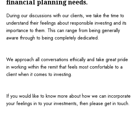
financial planning needs.
During our discussions with our clients, we take the time to
understand their feelings about responsible investing and its
importance to them. This can range from being generally
aware through to being completely dedicated.
We approach all conversations ethically and take great pride
in working within the remit that feels most comfortable to a
client when it comes to investing.
If you would like to know more about how we can incorporate
your feelings in to your investments, then please get in touch.