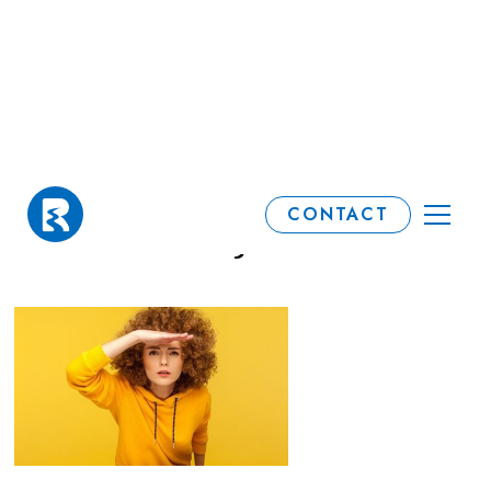
When is your 'tax
CONTACT
freedom' day?