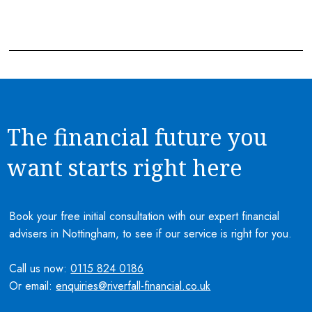
The financial future you
want starts right here
Book your free initial consultation with our expert financial
advisers in Nottingham, to see if our service is right for you.
Call us now:
0115 824 0186
Or email:
enquiries@riverfall-financial.co.uk