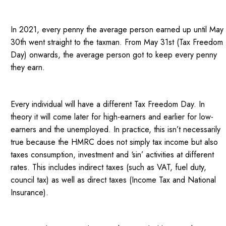
In 2021, every penny the average person earned up until May
30th went straight to the taxman. From May 31st (Tax Freedom
Day) onwards, the average person got to keep every penny
they earn.
Every individual will have a different Tax Freedom Day. In
theory it will come later for high-earners and earlier for low-
earners and the unemployed. In practice, this isn’t necessarily
true because the HMRC does not simply tax income but also
taxes consumption, investment and ‘sin’ activities at different
rates. This includes indirect taxes (such as VAT, fuel duty,
council tax) as well as direct taxes (Income Tax and National
Insurance).