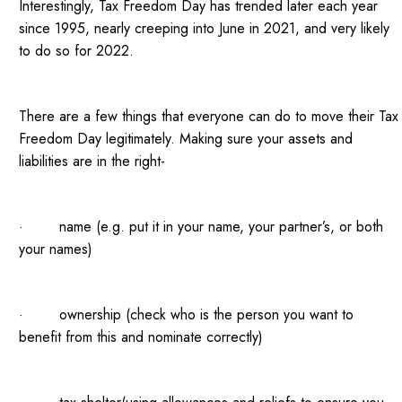
Interestingly, Tax Freedom Day has trended later each year
since 1995, nearly creeping into June in 2021, and very likely
to do so for 2022.
There are a few things that everyone can do to move their Tax
Freedom Day legitimately. Making sure your assets and
liabilities are in the right-
· name (e.g. put it in your name, your partner’s, or both
your names)
· ownership (check who is the person you want to
benefit from this and nominate correctly)