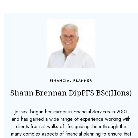
FINANCIAL PLANNER
Shaun Brennan DipPFS BSc(Hons)
Jessica began her career in Financial Services in 2001
and has gained a wide range of experience working with
clients from all walks of life, guiding them through the
many complex aspects of financial planning to ensure that