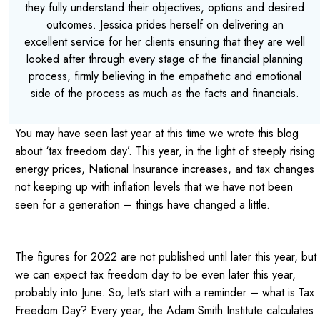
they fully understand their objectives, options and desired
outcomes. Jessica prides herself on delivering an
excellent service for her clients ensuring that they are well
looked after through every stage of the financial planning
process, firmly believing in the empathetic and emotional
side of the process as much as the facts and financials.
You may have seen last year at this time we wrote this blog
about ‘tax freedom day’. This year, in the light of steeply rising
energy prices, National Insurance increases, and tax changes
not keeping up with inflation levels that we have not been
seen for a generation – things have changed a little.
The figures for 2022 are not published until later this year, but
we can expect tax freedom day to be even later this year,
probably into June. So, let’s start with a reminder – what is Tax
Freedom Day? Every year, the Adam Smith Institute calculates