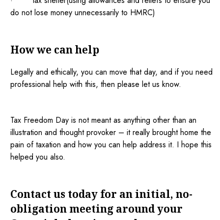
· tax shelter(using allowances and reliefs to ensure you
do not lose money unnecessarily to HMRC)
How we can help
Legally and ethically, you can move that day, and if you need
professional help with this, then please let us know.
Tax Freedom Day is not meant as anything other than an
illustration and thought provoker – it really brought home the
pain of taxation and how you can help address it. I hope this
helped you also.
Contact us today for an initial, no-
obligation meeting around your