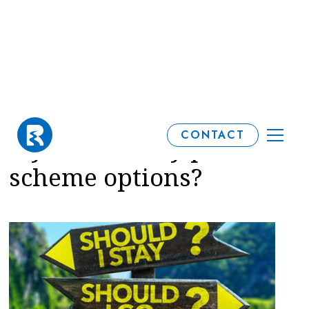
When should I review
CONTACT
my final salary pension
scheme options?