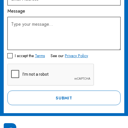
Message
I accept the
Terms
See our
Privacy Policy