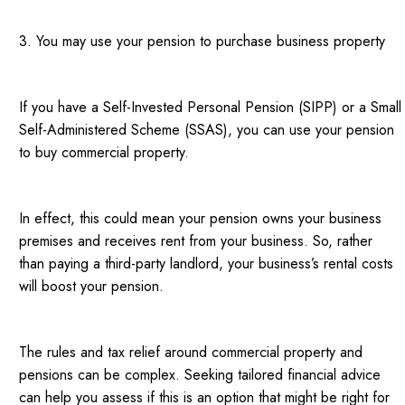
3. You may use your pension to purchase business property
If you have a Self-Invested Personal Pension (SIPP) or a Small
Self-Administered Scheme (SSAS), you can use your pension
to buy commercial property.
In effect, this could mean your pension owns your business
premises and receives rent from your business. So, rather
than paying a third-party landlord, your business’s rental costs
will boost your pension.
The rules and tax relief around commercial property and
pensions can be complex. Seeking tailored financial advice
can help you assess if this is an option that might be right for