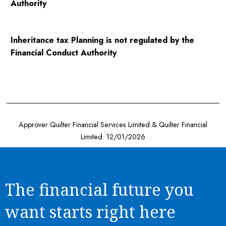
Authority
Inheritance tax Planning is not regulated by the
Financial Conduct Authority
Approver Quilter Financial Services Limited & Quilter Financial
Limited. 12/01/2026
The financial future you
want starts right here