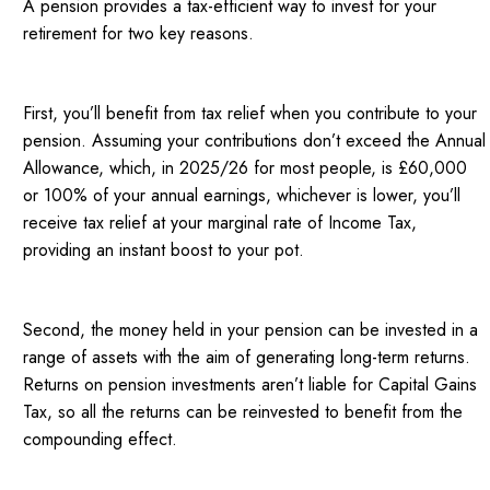
A pension provides a tax-efficient way to invest for your
retirement for two key reasons.
First, you’ll benefit from tax relief when you contribute to your
pension. Assuming your contributions don’t exceed the Annual
Allowance, which, in 2025/26 for most people, is £60,000
or 100% of your annual earnings, whichever is lower, you’ll
receive tax relief at your marginal rate of Income Tax,
providing an instant boost to your pot.
Second, the money held in your pension can be invested in a
range of assets with the aim of generating long-term returns.
Returns on pension investments aren’t liable for Capital Gains
Tax, so all the returns can be reinvested to benefit from the
compounding effect.