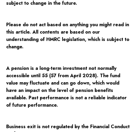
subject to change in the future.
Please do not act based on anything you might read in
this article. All contents are based on our
understanding of HMRC legislation, which is subject to
change.
A pension is a long-term investment not normally
accessible until 55 (57 from April 2028). The fund
value may fluctuate and can go down, which would
have an impact on the level of pension benefits
available. Past performance is not a reliable indicator
of future performance.
Business exit is not regulated by the Financial Conduct