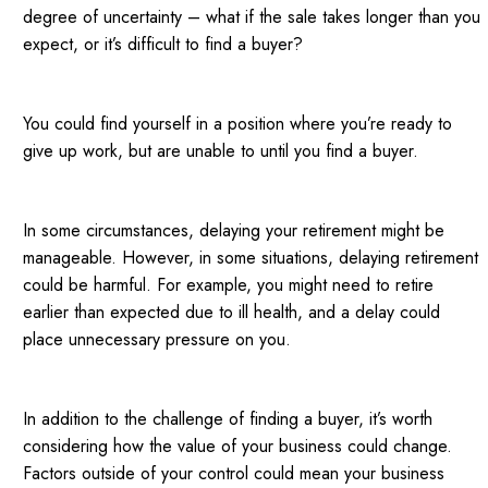
degree of uncertainty – what if the sale takes longer than you
expect, or it’s difficult to find a buyer?
You could find yourself in a position where you’re ready to
give up work, but are unable to until you find a buyer.
In some circumstances, delaying your retirement might be
manageable. However, in some situations, delaying retirement
could be harmful. For example, you might need to retire
earlier than expected due to ill health, and a delay could
place unnecessary pressure on you.
In addition to the challenge of finding a buyer, it’s worth
considering how the value of your business could change.
Factors outside of your control could mean your business