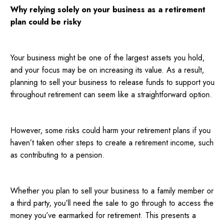
Why relying solely on your business as a retirement
plan could be risky
Your business might be one of the largest assets you hold,
and your focus may be on increasing its value. As a result,
planning to sell your business to release funds to support you
throughout retirement can seem like a straightforward option.
However, some risks could harm your retirement plans if you
haven’t taken other steps to create a retirement income, such
as contributing to a pension.
Whether you plan to sell your business to a family member or
a third party, you’ll need the sale to go through to access the
money you’ve earmarked for retirement. This presents a