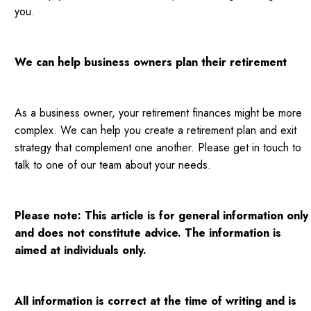
you.
We can help business owners plan their retirement
As a business owner, your retirement finances might be more
complex. We can help you create a retirement plan and exit
strategy that complement one another. Please get in touch to
talk to one of our team about your needs.
Please note: This article is for general information only
and does not constitute advice. The information is
aimed at individuals only.
All information is correct at the time of writing and is