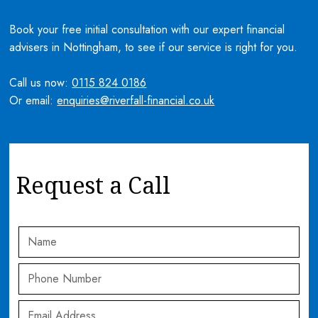
Book your free initial consultation with our expert financial
advisers in Nottingham, to see if our service is right for you.
Call us now:
0115 824 0186
Or email:
enquiries@riverfall-financial.co.uk
Request a Call