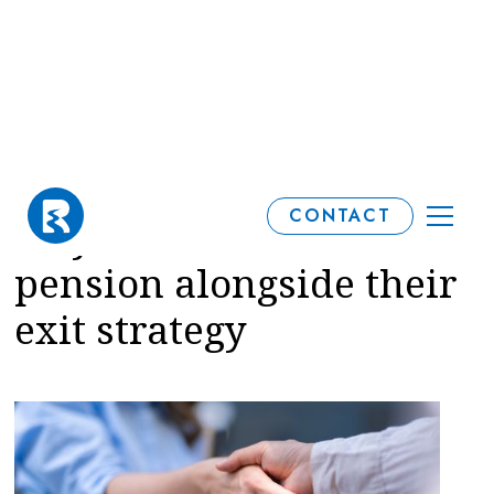
Why business owners
CONTACT
may want to consider a
pension alongside their
exit strategy