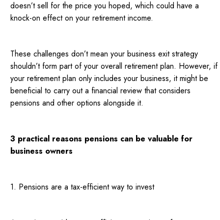
doesn’t sell for the price you hoped, which could have a
knock-on effect on your retirement income.
These challenges don’t mean your business exit strategy
shouldn’t form part of your overall retirement plan. However, if
your retirement plan only includes your business, it might be
beneficial to carry out a financial review that considers
pensions and other options alongside it.
3 practical reasons pensions can be valuable for
business owners
1. Pensions are a tax-efficient way to invest