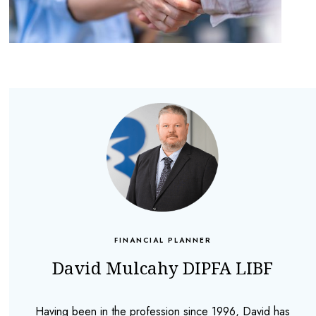
FINANCIAL PLANNER
David Mulcahy DIPFA LIBF
Having been in the profession since 1996, David has