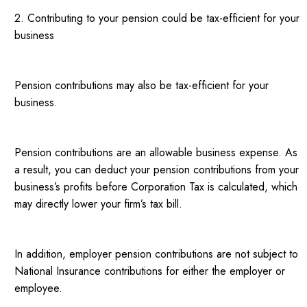
2. Contributing to your pension could be tax-efficient for your
business
Pension contributions may also be tax-efficient for your
business.
Pension contributions are an allowable business expense. As
a result, you can deduct your pension contributions from your
business’s profits before Corporation Tax is calculated, which
may directly lower your firm’s tax bill.
In addition, employer pension contributions are not subject to
National Insurance contributions for either the employer or
employee.