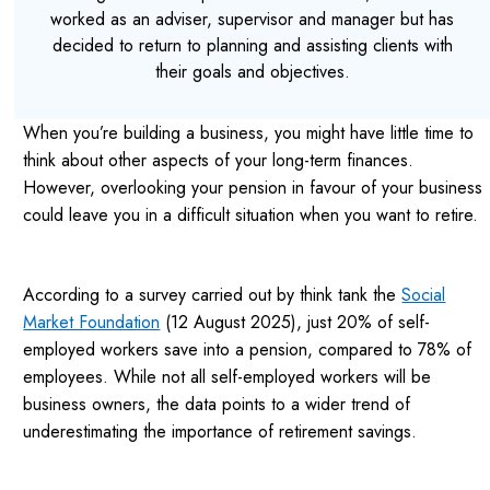
worked as an adviser, supervisor and manager but has
decided to return to planning and assisting clients with
their goals and objectives.
When you’re building a business, you might have little time to
think about other aspects of your long-term finances.
However, overlooking your pension in favour of your business
could leave you in a difficult situation when you want to retire.
According to a survey carried out by think tank the
Social
Market Foundation
(12 August 2025), just 20% of self-
employed workers save into a pension, compared to 78% of
employees. While not all self-employed workers will be
business owners, the data points to a wider trend of
underestimating the importance of retirement savings.