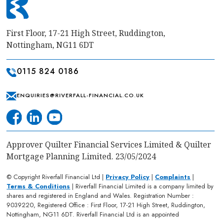
First Floor, 17-21 High Street, Ruddington,
Nottingham, NG11 6DT
0115 824 0186
ENQUIRIES@RIVERFALL-FINANCIAL.CO.UK
Approver Quilter Financial Services Limited & Quilter
Mortgage Planning Limited. 23/05/2024
© Copyright Riverfall Financial Ltd |
Privacy Policy
|
Complaints
|
Terms & Conditions
| Riverfall Financial Limited is a company limited by
shares and registered in England and Wales. Registration Number :
9039220, Registered Office : First Floor, 17-21 High Street, Ruddington,
Nottingham, NG11 6DT. Riverfall Financial Ltd is an appointed