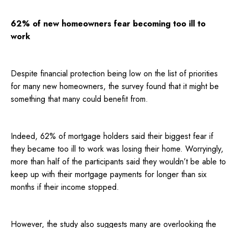
62% of new homeowners fear becoming too ill to
work
Despite financial protection being low on the list of priorities
for many new homeowners, the survey found that it might be
something that many could benefit from.
Indeed, 62% of mortgage holders said their biggest fear if
they became too ill to work was losing their home. Worryingly,
more than half of the participants said they wouldn’t be able to
keep up with their mortgage payments for longer than six
months if their income stopped.
However, the study also suggests many are overlooking the