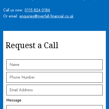
Call us now:
0115 824 0186
Or email:
enquiries@riverfall-financial.co.uk
Request a Call
Message