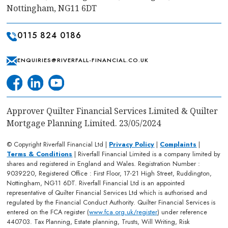
Nottingham, NG11 6DT
0115 824 0186
ENQUIRIES@RIVERFALL-FINANCIAL.CO.UK
Approver Quilter Financial Services Limited & Quilter
Mortgage Planning Limited. 23/05/2024
© Copyright Riverfall Financial Ltd |
Privacy Policy
|
Complaints
|
Terms & Conditions
| Riverfall Financial Limited is a company limited by
shares and registered in England and Wales. Registration Number :
9039220, Registered Office : First Floor, 17-21 High Street, Ruddington,
Nottingham, NG11 6DT. Riverfall Financial Ltd is an appointed
representative of Quilter Financial Services Ltd which is authorised and
regulated by the Financial Conduct Authority. Quilter Financial Services is
entered on the FCA register (
www.fca.org.uk/register
) under reference
440703. Tax Planning, Estate planning, Trusts, Will Writing, Risk