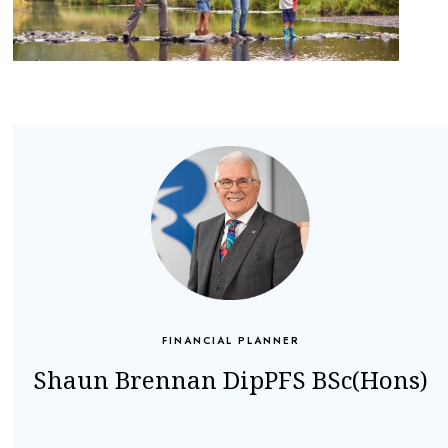
FINANCIAL PLANNER
Shaun Brennan DipPFS BSc(Hons)