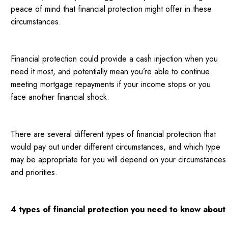
peace of mind that financial protection might offer in these
circumstances.
Financial protection could provide a cash injection when you
need it most, and potentially mean you’re able to continue
meeting mortgage repayments if your income stops or you
face another financial shock.
There are several different types of financial protection that
would pay out under different circumstances, and which type
may be appropriate for you will depend on your circumstances
and priorities.
4 types of financial protection you need to know about