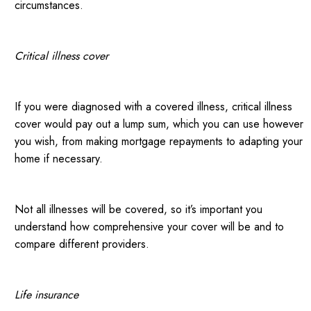
circumstances.
Critical illness cover
If you were diagnosed with a covered illness, critical illness
cover would pay out a lump sum, which you can use however
you wish, from making mortgage repayments to adapting your
home if necessary.
Not all illnesses will be covered, so it’s important you
understand how comprehensive your cover will be and to
compare different providers.
Life insurance