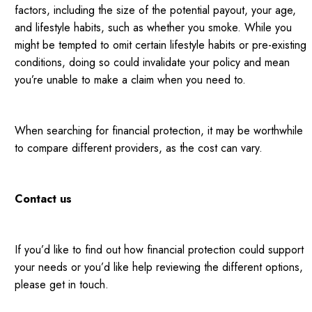
factors, including the size of the potential payout, your age,
and lifestyle habits, such as whether you smoke. While you
might be tempted to omit certain lifestyle habits or pre-existing
conditions, doing so could invalidate your policy and mean
you’re unable to make a claim when you need to.
When searching for financial protection, it may be worthwhile
to compare different providers, as the cost can vary.
Contact us
If you’d like to find out how financial protection could support
your needs or you’d like help reviewing the different options,
please get in touch.