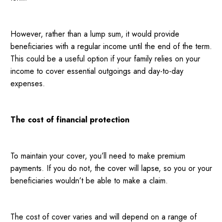
However, rather than a lump sum, it would provide
beneficiaries with a regular income until the end of the term.
This could be a useful option if your family relies on your
income to cover essential outgoings and day-to-day
expenses.
The cost of financial protection
To maintain your cover, you’ll need to make premium
payments. If you do not, the cover will lapse, so you or your
beneficiaries wouldn’t be able to make a claim.
The cost of cover varies and will depend on a range of