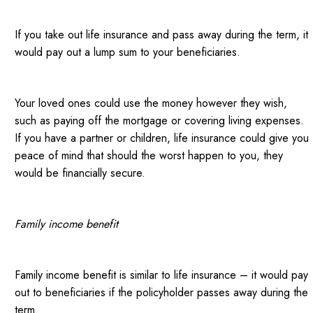
If you take out life insurance and pass away during the term, it
would pay out a lump sum to your beneficiaries.
Your loved ones could use the money however they wish,
such as paying off the mortgage or covering living expenses.
If you have a partner or children, life insurance could give you
peace of mind that should the worst happen to you, they
would be financially secure.
Family income benefit
Family income benefit is similar to life insurance – it would pay
out to beneficiaries if the policyholder passes away during the
term.