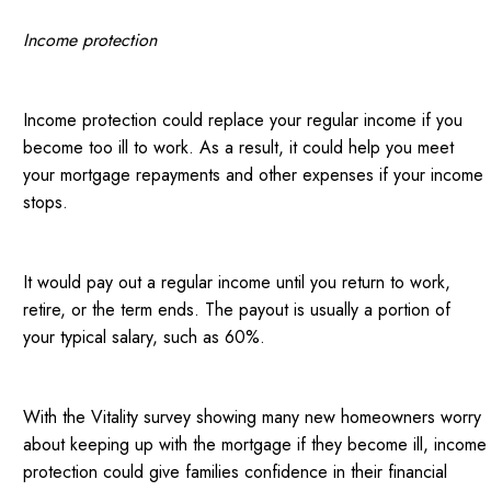
Income protection
Income protection could replace your regular income if you
become too ill to work. As a result, it could help you meet
your mortgage repayments and other expenses if your income
stops.
It would pay out a regular income until you return to work,
retire, or the term ends. The payout is usually a portion of
your typical salary, such as 60%.
With the Vitality survey showing many new homeowners worry
about keeping up with the mortgage if they become ill, income
protection could give families confidence in their financial