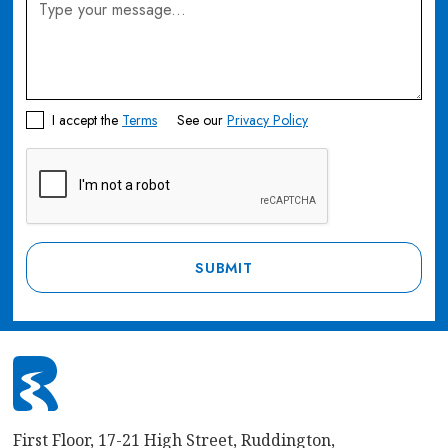
I accept the
Terms
See our
Privacy Policy
First Floor, 17-21 High Street, Ruddington,