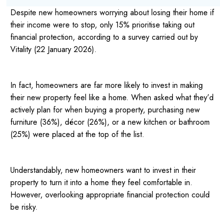
Despite new homeowners worrying about losing their home if
their income were to stop, only 15% prioritise taking out
financial protection, according to a survey carried out by
Vitality (22 January 2026).
In fact, homeowners are far more likely to invest in making
their new property feel like a home. When asked what they’d
actively plan for when buying a property, purchasing new
furniture (36%), décor (26%), or a new kitchen or bathroom
(25%) were placed at the top of the list.
Understandably, new homeowners want to invest in their
property to turn it into a home they feel comfortable in.
However, overlooking appropriate financial protection could
be risky.