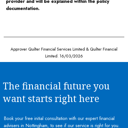
provider and will be explained within the policy
documentation.
Approver Quilter Financial Services Limited & Quilter Financial
Limited. 16/03/2026
The financial future you
want starts right here
Book your free initial consultation with our expert financial
advisers in Nottingham, to see if our service is right for you.