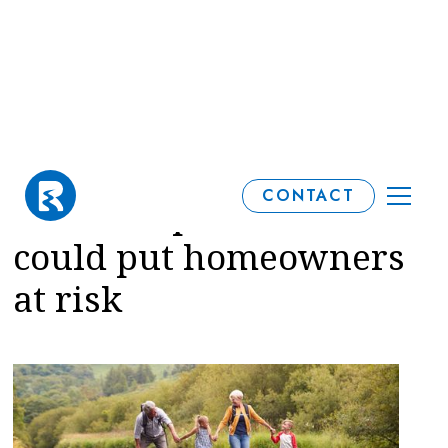
Why overlooking
CONTACT
financial protection
could put homeowners
at risk