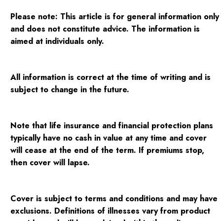
Please note:
This article is for general information only
and does not constitute advice. The information is
aimed at individuals only.
All information is correct at the time of writing and is
subject to change in the future.
Note that life insurance and financial protection plans
typically have no cash in value at any time and cover
will cease at the end of the term. If premiums stop,
then cover will lapse.
Cover is subject to terms and conditions and may have
exclusions. Definitions of illnesses vary from product