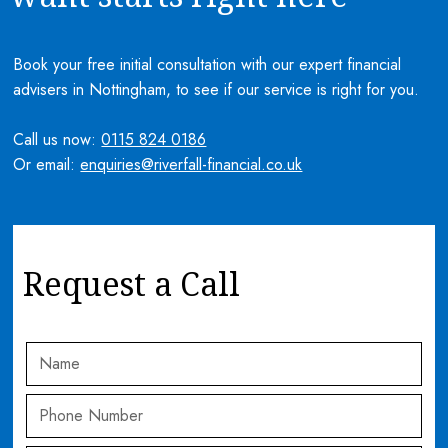
Book your free initial consultation with our expert financial
advisers in Nottingham, to see if our service is right for you.
Call us now:
0115 824 0186
Or email:
enquiries@riverfall-financial.co.uk
Request a Call