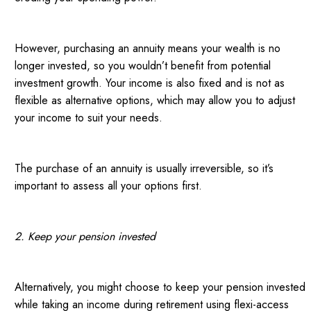
However, purchasing an annuity means your wealth is no
longer invested, so you wouldn’t benefit from potential
investment growth. Your income is also fixed and is not as
flexible as alternative options, which may allow you to adjust
your income to suit your needs.
The purchase of an annuity is usually irreversible, so it’s
important to assess all your options first.
2. Keep your pension invested
Alternatively, you might choose to keep your pension invested
while taking an income during retirement using flexi-access