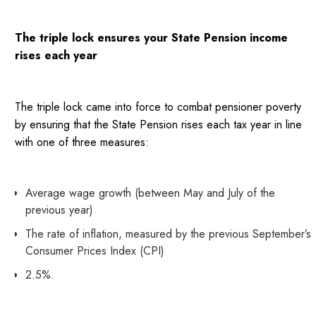
The triple lock ensures your State Pension income
rises each year
The triple lock came into force to combat pensioner poverty
by ensuring that the State Pension rises each tax year in line
with one of three measures:
Average wage growth (between May and July of the
previous year)
The rate of inflation, measured by the previous September’s
Consumer Prices Index (CPI)
2.5%.