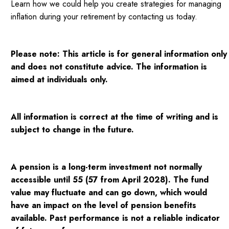
Learn how we could help you create strategies for managing
inflation during your retirement by contacting us today.
Please note:
This article is for general information only
and does not constitute advice. The information is
aimed at individuals only.
All information is correct at the time of writing and is
subject to change in the future.
A pension is a long-term investment not normally
accessible until 55 (57 from April 2028). The fund
value may fluctuate and can go down, which would
have an impact on the level of pension benefits
available. Past performance is not a reliable indicator