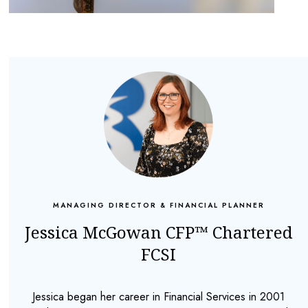
MANAGING DIRECTOR & FINANCIAL PLANNER
Jessica McGowan CFP™ Chartered
FCSI
Jessica began her career in Financial Services in 2001