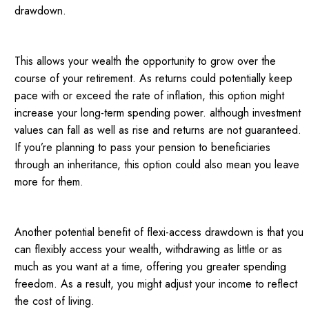
drawdown.
This allows your wealth the opportunity to grow over the
course of your retirement. As returns could potentially keep
pace with or exceed the rate of inflation, this option might
increase your long-term spending power. although investment
values can fall as well as rise and returns are not guaranteed.
If you’re planning to pass your pension to beneficiaries
through an inheritance, this option could also mean you leave
more for them.
Another potential benefit of flexi-access drawdown is that you
can flexibly access your wealth, withdrawing as little or as
much as you want at a time, offering you greater spending
freedom. As a result, you might adjust your income to reflect
the cost of living.