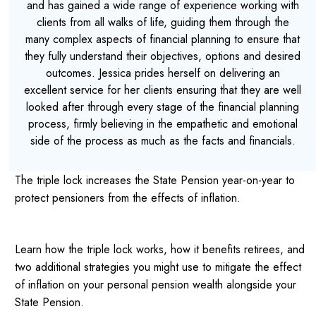
and has gained a wide range of experience working with
clients from all walks of life, guiding them through the
many complex aspects of financial planning to ensure that
they fully understand their objectives, options and desired
outcomes. Jessica prides herself on delivering an
excellent service for her clients ensuring that they are well
looked after through every stage of the financial planning
process, firmly believing in the empathetic and emotional
side of the process as much as the facts and financials.
The triple lock increases the State Pension year-on-year to
protect pensioners from the effects of inflation.
Learn how the triple lock works, how it benefits retirees, and
two additional strategies you might use to mitigate the effect
of inflation on your personal pension wealth alongside your
State Pension.