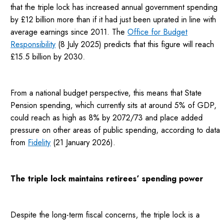
that the triple lock has increased annual government spending
by £12 billion more than if it had just been uprated in line with
average earnings since 2011. The
Office for Budget
Responsibility
(8 July 2025) predicts that this figure will reach
£15.5 billion by 2030.
From a national budget perspective, this means that State
Pension spending, which currently sits at around 5% of GDP,
could reach as high as 8% by 2072/73 and place added
pressure on other areas of public spending, according to data
from
Fidelity
(21 January 2026).
The triple lock maintains retirees’ spending power
Despite the long-term fiscal concerns, the triple lock is a