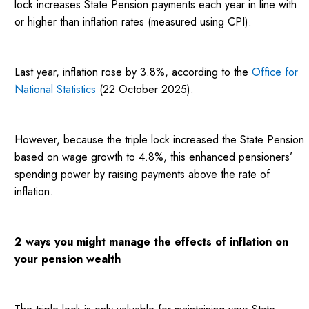
lock increases State Pension payments each year in line with
or higher than inflation rates (measured using CPI).
Last year, inflation rose by 3.8%, according to the
Office for
National Statistics
(22 October 2025).
However, because the triple lock increased the State Pension
based on wage growth to 4.8%, this enhanced pensioners’
spending power by raising payments above the rate of
inflation.
2 ways you might manage the effects of inflation on
your pension wealth