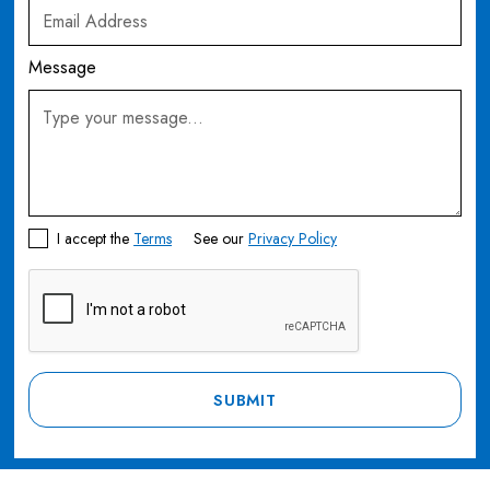
Message
I accept the
Terms
See our
Privacy Policy