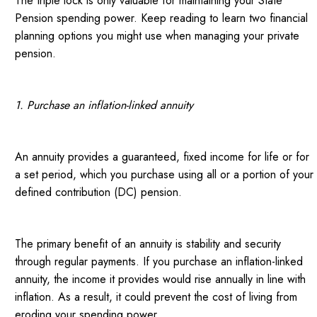
The triple lock is only valuable for maintaining your State
Pension spending power. Keep reading to learn two financial
planning options you might use when managing your private
pension.
1. Purchase an inflation-linked annuity
An annuity provides a guaranteed, fixed income for life or for
a set period, which you purchase using all or a portion of your
defined contribution (DC) pension.
The primary benefit of an annuity is stability and security
through regular payments. If you purchase an inflation-linked
annuity, the income it provides would rise annually in line with
inflation. As a result, it could prevent the cost of living from
eroding your spending power.