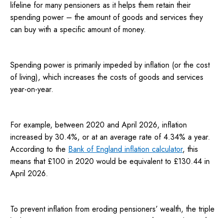
lifeline for many pensioners as it helps them retain their
spending power – the amount of goods and services they
can buy with a specific amount of money.
Spending power is primarily impeded by inflation (or the cost
of living), which increases the costs of goods and services
year-on-year.
For example, between 2020 and April 2026, inflation
increased by 30.4%, or at an average rate of 4.34% a year.
According to the
Bank of England inflation calculator
, this
means that £100 in 2020 would be equivalent to £130.44 in
April 2026.
To prevent inflation from eroding pensioners’ wealth, the triple