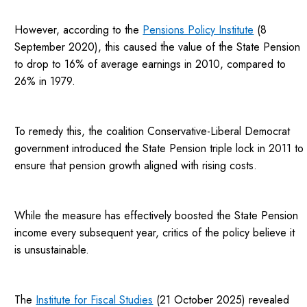
However, according to the
Pensions Policy Institute
(8
September 2020), this caused the value of the State Pension
to drop to 16% of average earnings in 2010, compared to
26% in 1979.
To remedy this, the coalition Conservative-Liberal Democrat
government introduced the State Pension triple lock in 2011 to
ensure that pension growth aligned with rising costs.
While the measure has effectively boosted the State Pension
income every subsequent year, critics of the policy believe it
is unsustainable.
The
Institute for Fiscal Studies
(21 October 2025) revealed