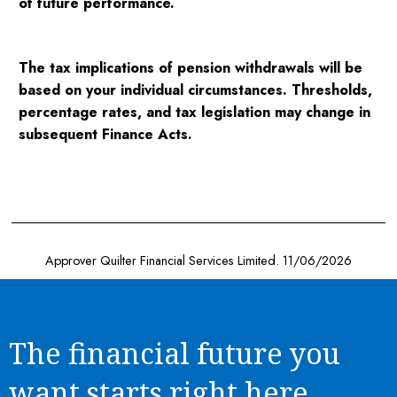
of future performance.
The tax implications of pension withdrawals will be
based on your individual circumstances. Thresholds,
percentage rates, and tax legislation may change in
subsequent Finance Acts.
Approver Quilter Financial Services Limited. 11/06/2026
The financial future you
want starts right here