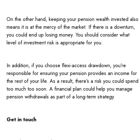
On the other hand, keeping your pension wealth invested also
means it is at the mercy of the market. If there is a downturn,
you could end up losing money. You should consider what
level of investment risk is appropriate for you.
In addition, if you choose flexi-access drawdown, you’re
responsible for ensuring your pension provides an income for
the rest of your life. As a result, there’s a risk you could spend
too much too soon. A financial plan could help you manage
pension withdrawals as part of a long-term strategy.
Get in touch