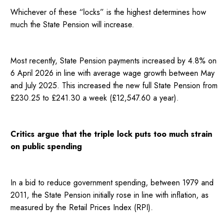
Whichever of these “locks” is the highest determines how
much the State Pension will increase.
Most recently, State Pension payments increased by 4.8% on
6 April 2026 in line with average wage growth between May
and July 2025. This increased the new full State Pension from
£230.25 to £241.30 a week (£12,547.60 a year).
Critics argue that the triple lock puts too much strain
on public spending
In a bid to reduce government spending, between 1979 and
2011, the State Pension initially rose in line with inflation, as
measured by the Retail Prices Index (RPI).