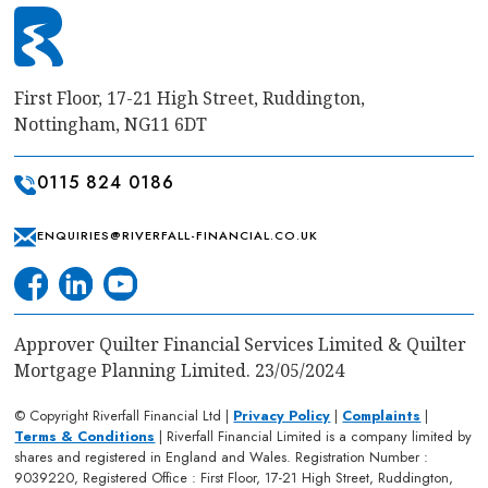
First Floor, 17-21 High Street, Ruddington,
Nottingham, NG11 6DT
0115 824 0186
ENQUIRIES@RIVERFALL-FINANCIAL.CO.UK
Approver Quilter Financial Services Limited & Quilter
Mortgage Planning Limited. 23/05/2024
© Copyright Riverfall Financial Ltd |
Privacy Policy
|
Complaints
|
Terms & Conditions
| Riverfall Financial Limited is a company limited by
shares and registered in England and Wales. Registration Number :
9039220, Registered Office : First Floor, 17-21 High Street, Ruddington,